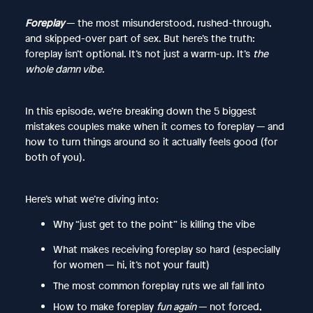
Foreplay
— the most misunderstood, rushed-through,
and skipped-over part of sex. But here’s the truth:
foreplay isn’t optional. It’s not just a warm-up. It’s
the
whole damn vibe
.
In this episode, we’re breaking down the 5 biggest
mistakes couples make when it comes to foreplay — and
how to turn things around so it actually feels good (for
both of you).
Here’s what we’re diving into:
Why “just get to the point” is killing the vibe
What makes receiving foreplay so hard (especially
for women — hi, it’s not your fault)
The most common foreplay ruts we all fall into
How to make foreplay
fun again
— not forced,