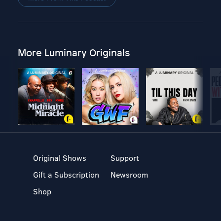
More Luminary Originals
Original Shows
Support
Gift a Subscription
Newsroom
Shop