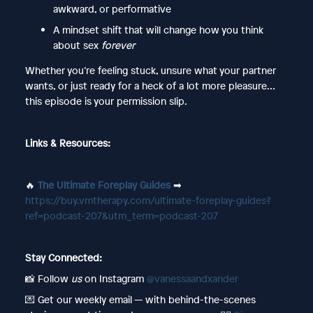
awkward, or performative
A mindset shift that will change how you think
about sex
forever
Whether you’re feeling stuck, unsure what your partner
wants, or just ready for a heck of a lot more pleasure…
this episode is your permission slip.
Links & Resources:
🔥
The Ultimate Foreplay Guides
➡︎
https://buy.vmtherapy.com/ultimate-foreplay-guides?
ref=podcast-207&utm_term=podcast-207
Stay Connected:
📸 Follow
us
on Instagram
@vanessaandxander
💌 Get our weekly email — with behind-the-scenes