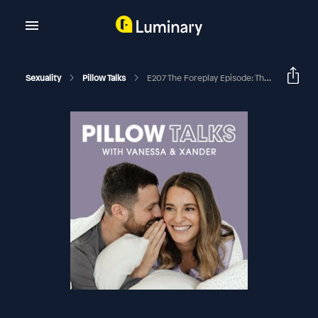
Sexuality
Pillow Talks
E207 The Foreplay Episode: The 5 Things We’re All Getting Wrong