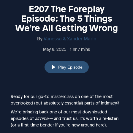
E207 The Foreplay
Episode: The 5 Things
We’re All Getting Wrong
By
Vanessa & Xander Marin
May 8, 2025 | 1 hr 7 mins
Play Episode
Ready for our go-to masterclass on one of the most
overlooked (but absolutely essential) parts of intimacy?
We’re bringing back one of our most downloaded
episodes of
all time
— and trust us, it’s worth a re-listen
(or a first-time bender if you’re new around here).