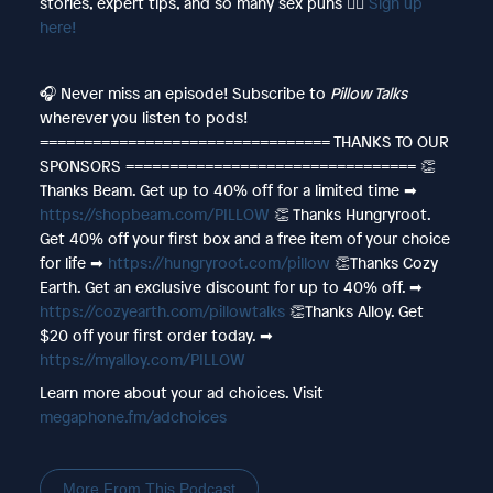
stories, expert tips, and so many sex puns 👉🏻
Sign up
here!
🎧 Never miss an episode! Subscribe to
Pillow Talks
wherever you listen to pods!
================================= THANKS TO OUR
SPONSORS ================================= 👏
Thanks Beam. Get up to 40% off for a limited time ➡︎
https://shopbeam.com/PILLOW
👏 Thanks Hungryroot.
Get 40% off your first box and a free item of your choice
for life ➡︎
https://hungryroot.com/pillow
👏Thanks Cozy
Earth. Get an exclusive discount for up to 40% off. ➡︎
https://cozyearth.com/pillowtalks
👏Thanks Alloy. Get
$20 off your first order today. ➡︎
https://myalloy.com/PILLOW
Learn more about your ad choices. Visit
megaphone.fm/adchoices
More From This Podcast