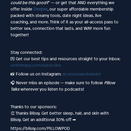
could be this good?
” — or get that AND everything we
offer inside
Deeper
, our super affordable membership
packed with steamy tools, date night ideas, live
coaching, and more. Think of it as your all-access pass to
better sex, connection that lasts, and WAY more fun
together!
Stay connected:
💌 Get our best tips and resources straight to your inbox:
vmtherapy.com/subscribe
📸 Follow us on Instagram:
@vanessaandxander
🎧 Never miss an episode — make sure to follow
Pillow
Talks
wherever you listen to podcasts!
Thanks to our sponsors:
👏 Thanks Blissy. Get better sleep, hair, and skin with
Blissy. Get an additional 30% off ➡︎
https://blissy.com/PILLOWPOD