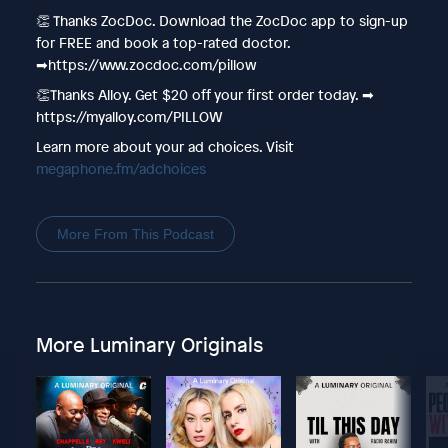
👏 Thanks ZocDoc. Download the ZocDoc app to sign-up
for FREE and book a top-rated doctor.
➡︎https://www.zocdoc.com/pillow
👏Thanks Alloy. Get $20 off your first order today. ➡︎
https://myalloy.com/PILLOW
Learn more about your ad choices. Visit
megaphone.fm/adchoices
More From This Podcast
More Luminary Originals