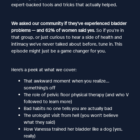
expert-backed tools and tricks that actually helped.
We asked our community if they’ve experienced bladder
problems — and 62% of women said yes
. So if you’re in
that group, or just curious to hear a side of health and
intimacy we’ve never talked about before, tune in. This
episode might just be a game changer for you.
Here’s a peek at what we cover:
That awkward moment when you realize…
something’s off
The role of pelvic floor physical therapy (and who V
followed to learn more)
Bad habits no one tells you are actually bad
The urologist visit from hell (you won’t believe
what they said)
How Vanessa trained her bladder like a dog (yes,
really)