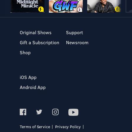
Original Shows
Support
Gift a Subscription
Newsroom
Shop
iOS App
Android App
Terms of Service
Privacy Policy