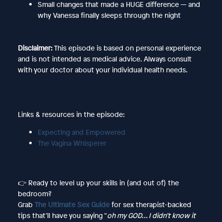
Small changes that made a HUGE difference — and
why Vanessa finally sleeps through the night
Disclaimer:
This episode is based on personal experience
and is not intended as medical advice. Always consult
with your doctor about your individual health needs.
Links & resources in the episode:
Expecting and Empowered
The Vagina Whisperer
👉 Ready to level up your skills in (and out of) the
bedroom?
Grab
The Ultimate Sex Guide
for sex therapist-backed
tips that’ll have you saying “
oh my GOD… I didn’t know it