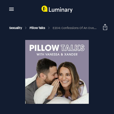
Sexuality
Pillow Talks
E204: Confessions Of An Overactive Bladder