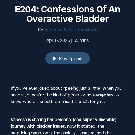
E204: Confessions Of An
Overactive Bladder
By
Vanessa & Xander Marin
Apr 17, 2025 | 55 mins
Play Episode
If you’ve ever joked about “peeing just a little” when you
sneeze, or you’re the kind of person who
always
has to
know where the bathroom is, this one’s for you.
Vanessa is sharing her personal (and super vulnerable)
journey with bladder issues
: how it started, the
surprising symptoms, the anxiety it caused, and the