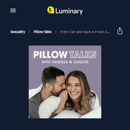
Sexuality
Pillow Talks
E189: Can We Have A Fresh Start? Or Is It Too Late?