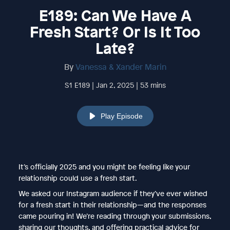
E189: Can We Have A
Fresh Start? Or Is It Too
Late?
By
Vanessa & Xander Marin
S1 E189 | Jan 2, 2025 | 53 mins
Play Episode
It’s officially 2025 and you might be feeling like your
relationship could use a fresh start.
We asked our Instagram audience if they’ve ever wished
for a fresh start in their relationship—and the responses
came pouring in! We’re reading through your submissions,
sharing our thoughts, and offering practical advice for