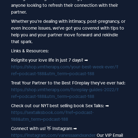
anyone looking to refresh their connection with their
partner.
Whether you’re dealing with intimacy, post-pregnancy, or
even income issues, we’ve got you covered with tips to
help you and your partner move forward and rekindle
that spark.
Links & Resources:
Reignite your love life in just 7 days? ➡︎
https://shop.vmtherapy.com/your-best-week-ever/?
ref=podcast-188&utm_term=podcast-188
Treat Your Partner to the Best F0replay they've ever had:
https://shop.vmtherapy.com/foreplay-guides-2022/?
ref=podcast-188&utm_term=podcast-188
Check out our NYT best selling book Sex Talks: ➡︎
https://sextalksbook.com/?ref=podcast-
188&utm_term=podcast-188
Connect with us! 👋 Instagram ➡︎
https://instagram.com/vanessaandxander
Our VIP Email