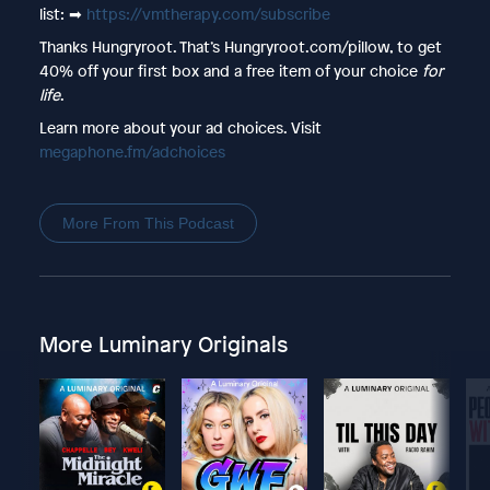
list: ➡︎
https://vmtherapy.com/subscribe
Thanks Hungryroot. That’s Hungryroot.com/pillow, to get
40% off your first box and a free item of your choice
for
life
.
Learn more about your ad choices. Visit
megaphone.fm/adchoices
More From This Podcast
More Luminary Originals