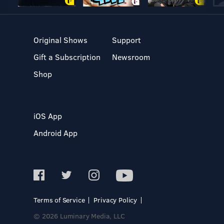
Original Shows
Support
Gift a Subscription
Newsroom
Shop
iOS App
Android App
Terms of Service
Privacy Policy
© 2026 Luminary Media, LLC