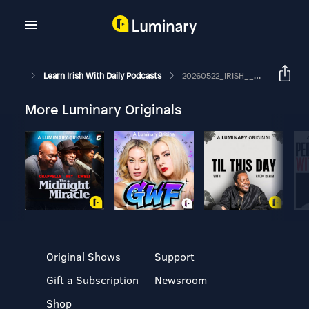
Learn Irish With Daily Podcasts
20260522_IRISH__ardu_14%_ar_an_lion_daoine_difhostaithe_o_thus_na_bliana
More Luminary Originals
Original Shows
Support
Gift a Subscription
Newsroom
Shop