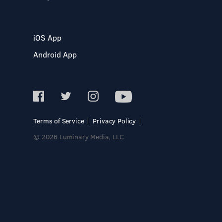
iOS App
Android App
Terms of Service
Privacy Policy
© 2026 Luminary Media, LLC