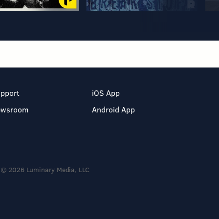
pport
iOS App
ewsroom
Android App
© 2026 Luminary Media, LLC