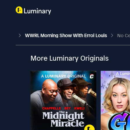
WWRL Morning Show With Errol Louis
No Ce
More Luminary Originals