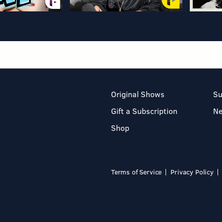
Original Shows
Su
Gift a Subscription
N
Shop
Terms of Service
Privacy Policy