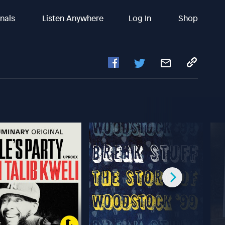
inals
Listen Anywhere
Log In
Shop