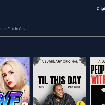
Orig
ase Fire In Gaza