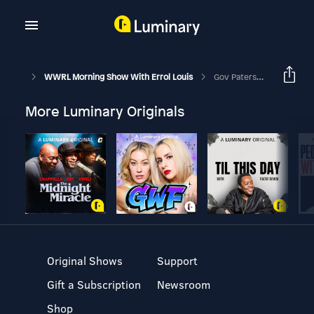
WWRL Morning Show With Errol Louis
Gov Paterson On Polls, Politics And The State Budget
More Luminary Originals
Original Shows
Support
Gift a Subscription
Newsroom
Shop