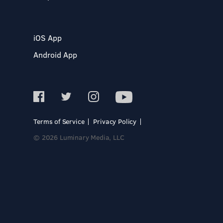
iOS App
Android App
Terms of Service
Privacy Policy
© 2026 Luminary Media, LLC