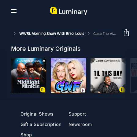
WWRL Morning Show With Errol Louis
Gaza: The View From Jerusalem
More Luminary Originals
Original Shows
Support
Gift a Subscription
Newsroom
Shop