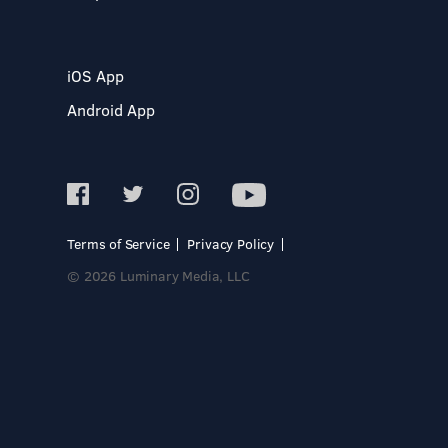
iOS App
Android App
Terms of Service
Privacy Policy
© 2026 Luminary Media, LLC