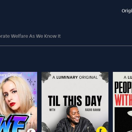
Orig
rate Welfare As We Know It