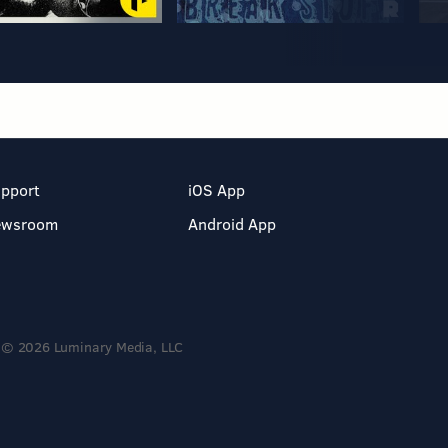
pport
iOS App
ewsroom
Android App
© 2026 Luminary Media, LLC