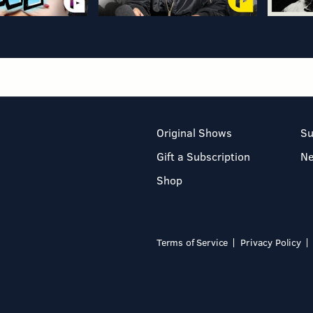
Original Shows
Su
Gift a Subscription
N
Shop
Terms of Service
Privacy Policy