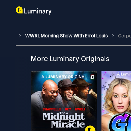
WWRL Morning Show With Errol Louis
Corpo
More Luminary Originals