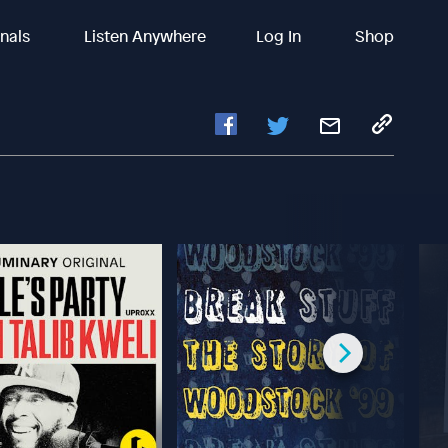
inals
Listen Anywhere
Log In
Shop