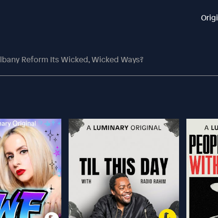
Orig
lbany Reform Its Wicked, Wicked Ways?