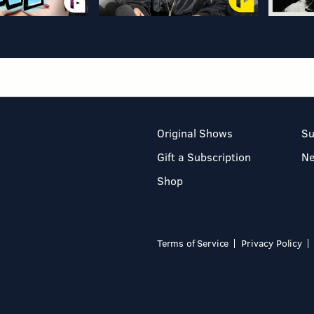
Original Shows
Su
Gift a Subscription
N
Shop
Terms of Service
Privacy Policy