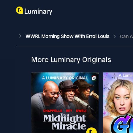
WWRL Morning Show With Errol Louis
Can A
More Luminary Originals