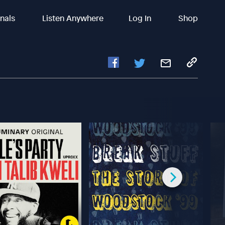
inals
Listen Anywhere
Log In
Shop