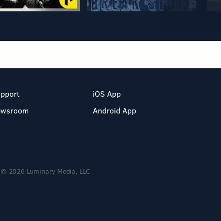
pport
iOS App
ewsroom
Android App
© 2026 Luminary Media, LLC