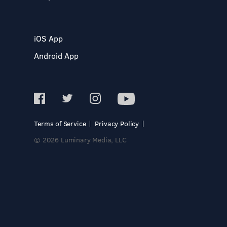
iOS App
Android App
Terms of Service
Privacy Policy
© 2026 Luminary Media, LLC