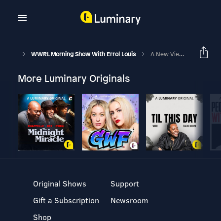
WWRL Morning Show With Errol Louis
A New View Of National Security
More Luminary Originals
Original Shows
Support
Gift a Subscription
Newsroom
Shop