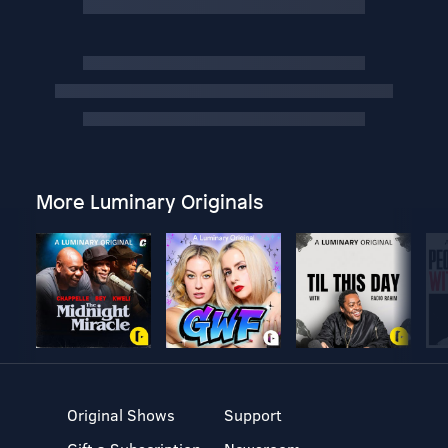
More Luminary Originals
Original Shows
Support