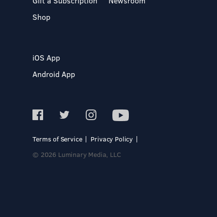
Gift a Subscription
Newsroom
Shop
iOS App
Android App
Terms of Service
Privacy Policy
© 2026 Luminary Media, LLC