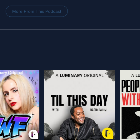
More From This Podcast