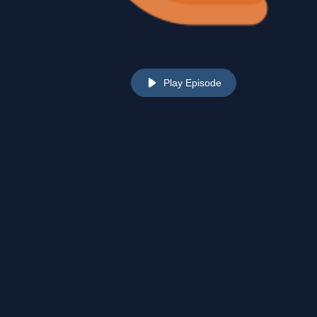
Play Episode