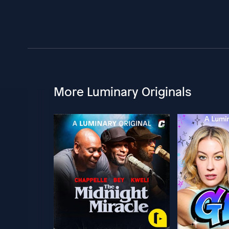
More Luminary Originals