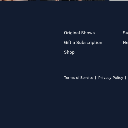
Original Shows
Su
Gift a Subscription
N
Shop
Terms of Service
Privacy Policy