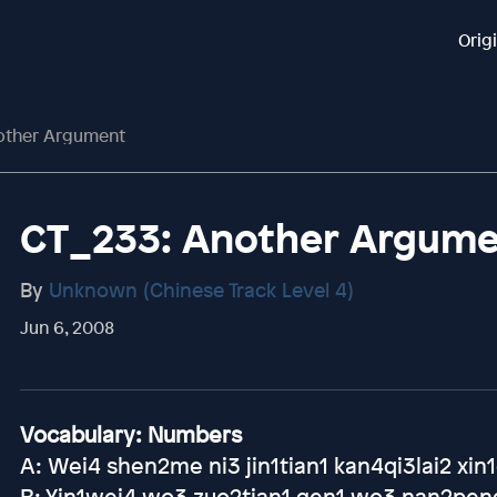
Orig
other Argument
CT_233: Another Argum
By
Unknown (Chinese Track Level 4)
Jun 6, 2008
Vocabulary: Numbers
A: Wei4 shen2me ni3 jin1tian1 kan4qi3lai2 xi
B: Yin1wei4 wo3 zuo2tian1 gen1 wo3 nan2peng