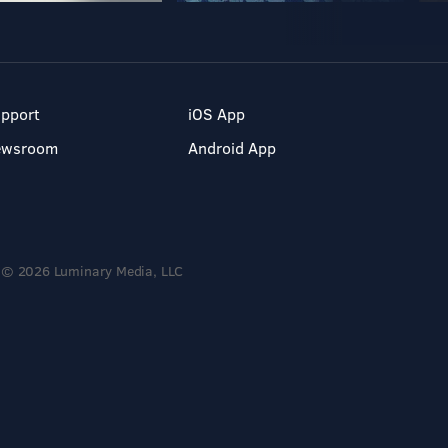
pport
iOS App
ewsroom
Android App
© 2026 Luminary Media, LLC