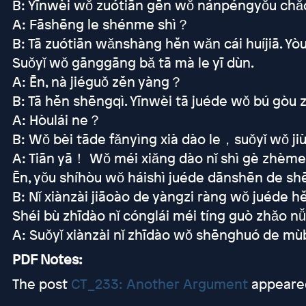
B: Yīnwèi wǒ zuótiān gēn wǒ nánpéngyǒu chǎoj
A: Fāshēng le shénme shì？
B: Tā zuótiān wǎnshàng hěn wǎn cái huíjiā. 
Suǒyǐ wǒ gānggāng bǎ tā mà le yī dùn.
A: Ēn, nà jiéguǒ zěn yàng？
B: Tā hěn shēngqì. Yīnwèi tā juéde wǒ bú gòu 
A: Hòulái ne？
B: Wǒ bèi tāde fǎnyìng xià dào le，suǒyǐ wǒ jiù 
A: Tiān yā！ Wǒ méi xiǎng dào nǐ shì gè zhème
Ēn, yǒu shíhòu wǒ háishì juéde dānshēn de shē
B: Nǐ xiànzài jiāoào de yàngzi ràng wǒ juéde h
Shéi bù zhīdào nǐ cónglái méi tíng guò zhǎo 
A: Suǒyǐ xiànzài nǐ zhīdào wǒ shēnghuó de m
PDF Notes:
The post
CT_233: Another Argument
appeared