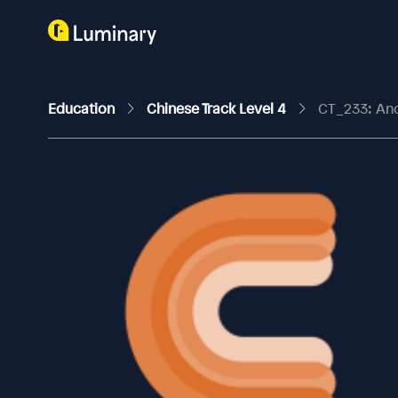
Education
Chinese Track Level 4
CT_233: An