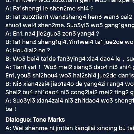
A: Fa1sheng1 le shen2me shi4？
B: Ta1 zuo2tian1 wan3shang4 hen3 wan3 cai2 
shuo1 wei4 shen2me. Suo3yi3 wo3 gang1gang1 
A: En1, na4 jie2guo3 zen3 yang4？
B: Ta1 hen3 sheng1qi4. Yin1wei4 ta1 jue2de w
A: Hou4lai2 ne？
B: Wo3 bei4 ta1de fan3ying4 xia4 dao4 le，suo3
A: Tian1 ya1！ Wo3 mei2 xiang3 dao4 ni3 shi4
En1, you3 shi2hou4 wo3 hai2shi4 jue2de dan1
B: Ni3 xian4zai4 jiao1a4o de yang4zi rang4 w
Shei2 bu4 zhi1dao4 ni3 cong2lai2 mei2 ting
A: Suo3yi3 xian4zai4 ni3 zhi1dao4 wo3 sheng
ba！
Dialogue: Tone Marks
A: Wèi shénme nǐ jīntiān kànqǐlái xīnqíng bú t