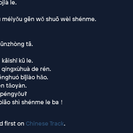
ià le.
Yòu méiyǒu gēn wǒ shuō wèi shénme.
zūnzhòng tā.
kāishǐ kū le.
 qíngxùhuà de rén.
nghuó bǐjiào hǎo.
ěn tǎoyàn.
nǚpéngyǒu?
ùbiāo shì shénme le ba！
 first on
Chinese Track
.