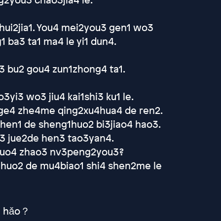
hui2jia1. You4 mei2you3 gen1 wo3
ba3 ta1 ma4 le yi1 dun4.
o3 bu2 gou4 zun1zhong4 ta1.
yi3 wo3 jiu4 kai1shi3 ku1 le.
 ge4 zhe4me qing2xu4hua4 de ren2.
shen1 de sheng1huo2 bi3jiao4 hao3.
o3 jue2de hen3 tao3yan4.
2 guo4 zhao3 nv3peng2you3?
1huo2 de mu4biao1 shi4 shen2me le
ài hǎo？