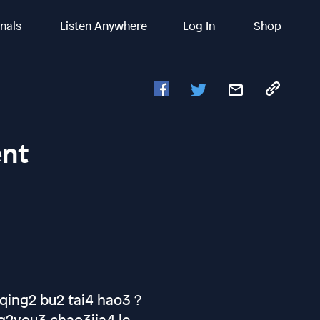
inals
Listen Anywhere
Log In
Shop
ent
n1qing2 bu2 tai4 hao3？
2you3 chao3jia4 le.