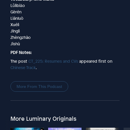
Lǚlìbiǎo
Gèrén
Liánluò
Xuélì
Jīnglì
Zhèngzhào
Jìshù
PDF Notes:
The post
CT_225: Resumes and CVs
appeared first on
Chinese Track
.
More From This Podcast
More Luminary Originals