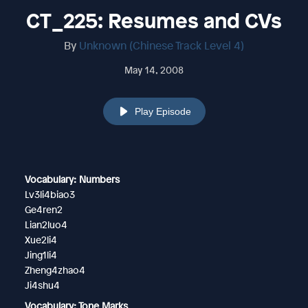
CT_225: Resumes and CVs
By
Unknown (Chinese Track Level 4)
May 14, 2008
Play Episode
Vocabulary: Numbers
Lv3li4biao3
Ge4ren2
Lian2luo4
Xue2li4
Jing1li4
Zheng4zhao4
Ji4shu4
Vocabulary: Tone Marks