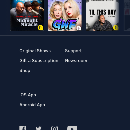
Original Shows
Support
Gift a Subscription
Newsroom
Shop
iOS App
Android App