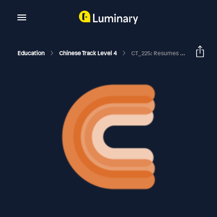
Education
Chinese Track Level 4
CT_225: Resumes And CVs