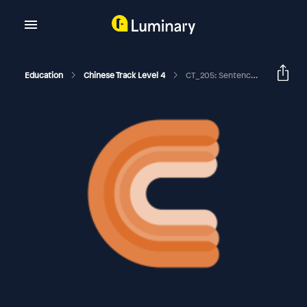
Education
Chinese Track Level 4
CT_205: Sentence Patterns