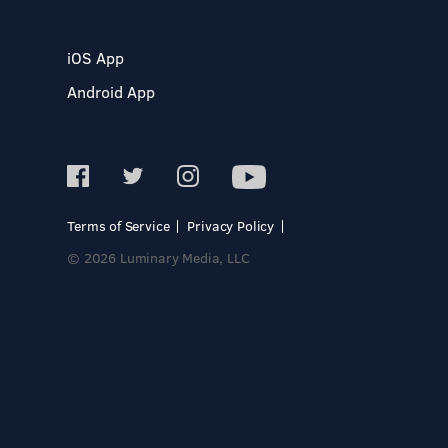
iOS App
Android App
Terms of Service
Privacy Policy
© 2026 Luminary Media, LLC