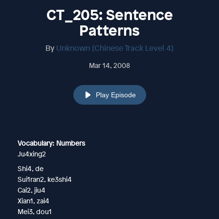
CT_205: Sentence
Patterns
By
Unknown (Chinese Track Level 4)
Mar 14, 2008
Play Episode
Vocabulary: Numbers
Ju4xing2
Shi4, de
Sui1ran2, ke3shi4
Cai2, jiu4
Xian1, zai4
Mei3, dou1