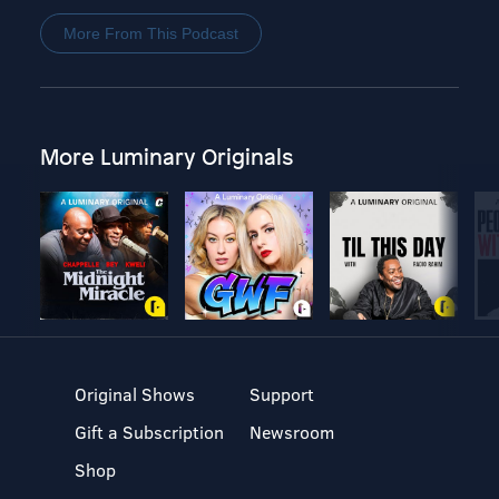
More From This Podcast
More Luminary Originals
Original Shows
Support
Gift a Subscription
Newsroom
Shop