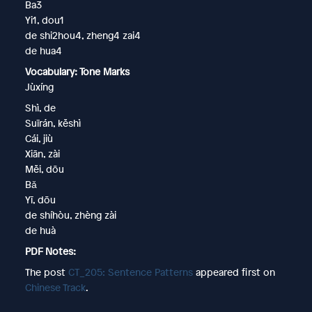
Ba3
Yi1, dou1
de shi2hou4, zheng4 zai4
de hua4
Vocabulary: Tone Marks
Jùxíng
Shì, de
Suīrán, kěshì
Cái, jiù
Xiān, zài
Měi, dōu
Bǎ
Yī, dōu
de shíhòu, zhèng zài
de huà
PDF Notes:
The post
CT_205: Sentence Patterns
appeared first on
Chinese Track
.