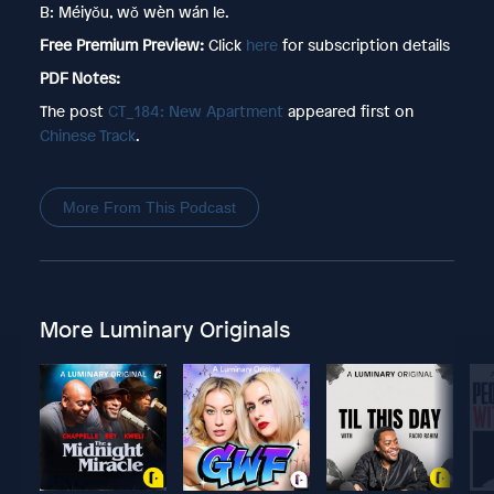
B: Méiyǒu, wǒ wèn wán le.
Free Premium Preview:
Click
here
for subscription details
PDF Notes:
The post
CT_184: New Apartment
appeared first on
Chinese Track
.
More From This Podcast
More Luminary Originals