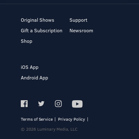
Original Shows
Support
Gift a Subscription
Newsroom
Shop
iOS App
Android App
Terms of Service
Privacy Policy
© 2026 Luminary Media, LLC