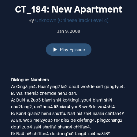
CT_184: New Apartment
By
Unknown (Chinese Track Level 4)
Jan 9, 2008
Play Episode
Dialogue: Numbers
A: Qing3 jin4. Huan1ying2 lai2 dao4 wo3de xin1 gong1yu4.
B: Wa, zhe4li3 zhen1de hen3 da4.
A: Dui4 a. Zuo3 bian1 shi4 ke4ting1, you4 bian1 shi4
chu2fang2, ran2hou4 li3mian4 you3 wo3de wo4shi4.
B: Kan4 qi3lai2 hen3 shu1fu. Na4 ni3 zai4 na3li3 chi1fan4?
A: Ēn, wo3 mei2you3 te4bie2 de di4fang4, ping2chang2
dou1 zuo4 zai4 sha1fa1 shang4 chi1fan4.
B: Na4 ni3 chi1fan4 de dong1xi1 fang4 zai4 na3li3?