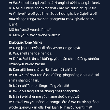
A: Wo3 dou1 fang4 zai4 na4 zhang1 cha2ji1 shang4mian4.
B: Na4 ni3 wei4 shen2me you3 na4me duo1 de gui4zi?
A: Yin1wei4 wo3 you3 hen3duo1 dong1xi1, er2qie3 wo3
bu4 xiang3 rang4 wo3de gong1yu4 kan4 qi3lai2 hen3
luan4.
Ni3 hai2you3 wen4ti2 ma?
B: Mei2you3, wo3 wen4 wan2 le.
Dialogue: Tone Marks
A: Qǐng jìn. Huānyíng lái dào wǒde xīn gōngyù.
B: Wa, zhèlǐ zhēnde hěn dà.
A: Duì a. Zuǒ biān shì kètīng, yòu biān shì chúfáng, ránhòu
lǐmiàn yǒu wǒde wòshì.
B: Kàn qǐlái hěn shūfu. Nà nǐ zài nǎlǐ chīfàn?
A: Ēn, wǒ méiyǒu tèbié de dìfàng, píngcháng dōu zuò zài
shāfā shàng chīfàn.
B: Nà nǐ chīfàn de dōngxi fàng zài nǎlǐ?
A: Wǒ dōu fàng zài nà zhāng chájī shàngmiàn.
B: Nà nǐ wèi shénme yǒu nàme duō de guìzi?
A: Yīnwèi wǒ yǒu hěnduō dōngxi, érqiě wǒ bù xiǎng ràng
wǒde gōngyù kàn qǐlái hěn luàn. Nǐ háiyǒu wèntí ma?