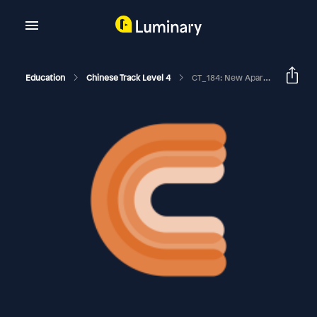
Education
Chinese Track Level 4
CT_184: New Apartment