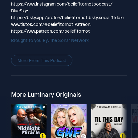
https://www.instagram.com/beliefitornotpodcast/
BlueSky:
https://bsky.app/profile/beliefitornot.bsky.social TikTok:
www.tiktok.com/@beliefitornot Patreon:
https://www.patreon.com/beliefitornot
Brought to you By: The Sonar Network
More From This Podcast
More Luminary Originals