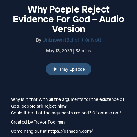
Why Poeple Reject
Evidence For God – Audio
Version
By
Unknown (Belief It Or Not)
May 13, 2025 | 38 mins
Play Episode
Why is it that with all the arguments for the existence of
God, people still reject him?
Could it be that the arguments are bad? Of course not!
Created by Trevor Poelman
Come hang out at https://bahacon.com/