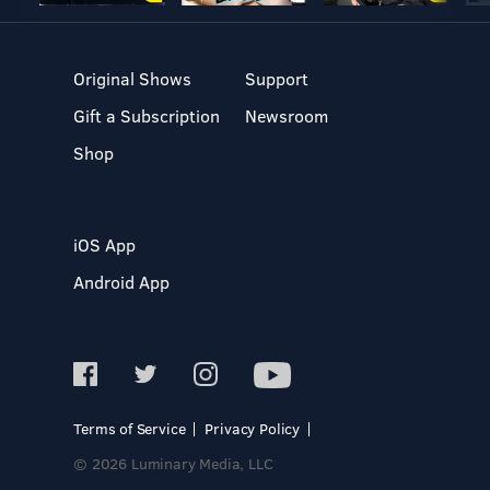
Original Shows
Support
Gift a Subscription
Newsroom
Shop
iOS App
Android App
Terms of Service
Privacy Policy
© 2026 Luminary Media, LLC