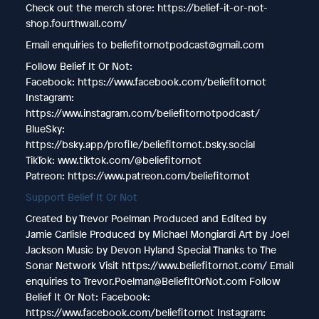
Check out the merch store: https://belief-it-or-not-
shop.fourthwall.com/
Email enquiries to beliefitornotpodcast@gmail.com
Follow Belief It Or Not:
Facebook: https://www.facebook.com/beliefitornot
Instagram:
https://www.instagram.com/beliefitornotpodcast/
BlueSky:
https://bsky.app/profile/beliefitornot.bsky.social
TikTok: www.tiktok.com/@beliefitornot
Patreon: https://www.patreon.com/beliefitornot
Support Belief It Or Not
Created by Trevor Poelman Produced and Edited by
Jamie Carlisle Produced by Michael Mongiardi Art by Joel
Jackson Music by Devon Hyland Special Thanks to The
Sonar Network Visit https://www.beliefitornot.com/ Email
enquiries to Trevor.Poelman@BeliefItOrNot.com Follow
Belief It Or Not: Facebook:
https://www.facebook.com/beliefitornot Instagram: