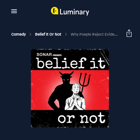
Comedy
Belief It Or Not
Why Poeple Reject Evidence For God – Audio Version