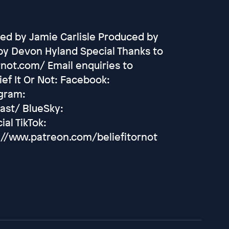
ed by Jamie Carlisle Produced by
by Devon Hyland Special Thanks to
rnot.com/ Email enquiries to
ef It Or Not: Facebook:
agram:
ast/ BlueSky:
ial TikTok:
://www.patreon.com/beliefitornot