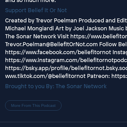
Support Belief It Or Not
Created by Trevor Poelman Produced and Edit
Michael Mongiardi Art by Joel Jackson Music 
The Sonar Network Visit https://www.beliefito
Trevor.Poelman@BeliefItOrNot.com Follow Beli
https://www.facebook.com/beliefitornot Inst
https://www.instagram.com/beliefitornotpodc
https://bsky.app/profile/beliefitornot.bsky.soc
www.tiktok.com/@beliefitornot Patreon: https
Brought to you By: The Sonar Network
More From This Podcast