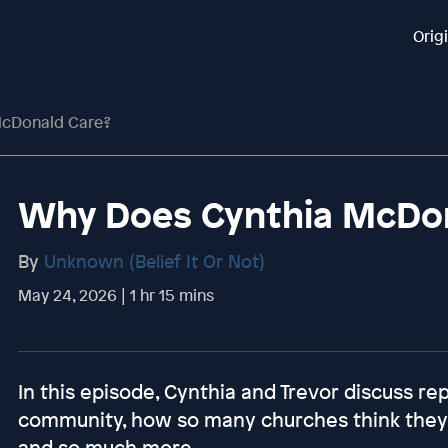
Orig
McDonald Care?
Why Does Cynthia McDon
By
Unknown (Belief It Or Not)
May 24, 2026 | 1 hr 15 mins
In this episode, Cynthia and Trevor discuss re
community, how so many churches think they a
and so much more.