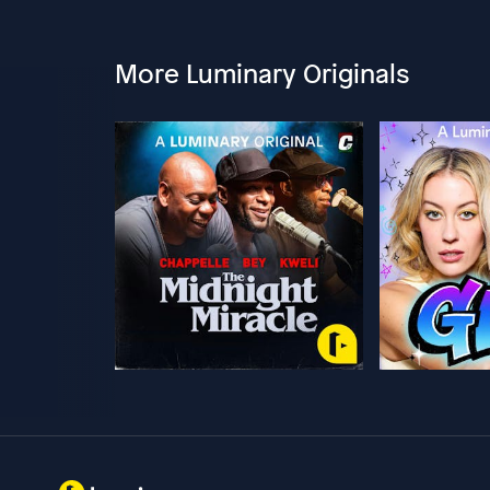
More Luminary Originals