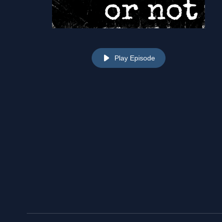
Play Episode