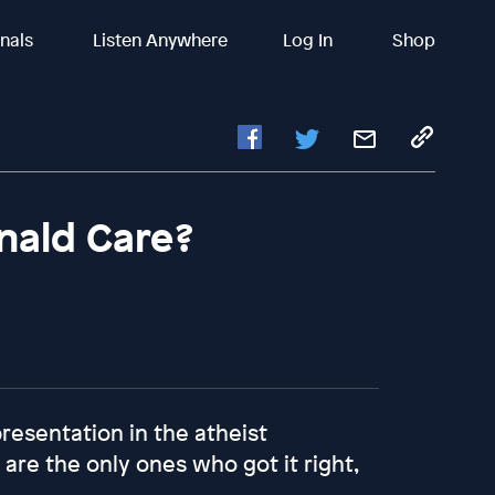
inals
Listen Anywhere
Log In
Shop
ald Care?
presentation in the atheist
re the only ones who got it right,