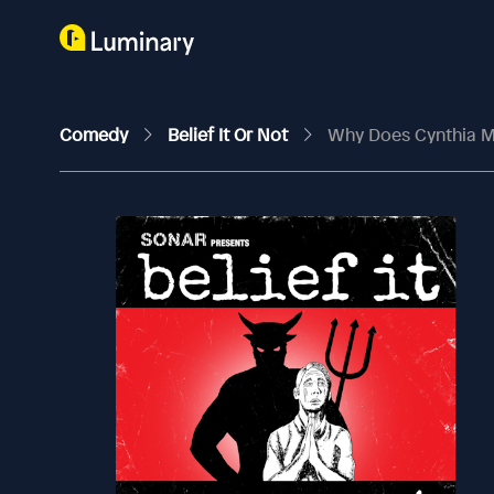
Comedy
Belief It Or Not
Why Does Cynthia 