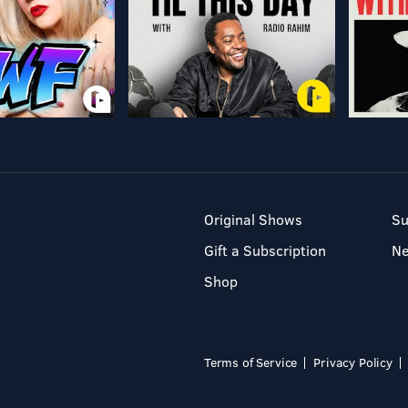
Original Shows
Su
Gift a Subscription
N
Shop
Terms of Service
Privacy Policy