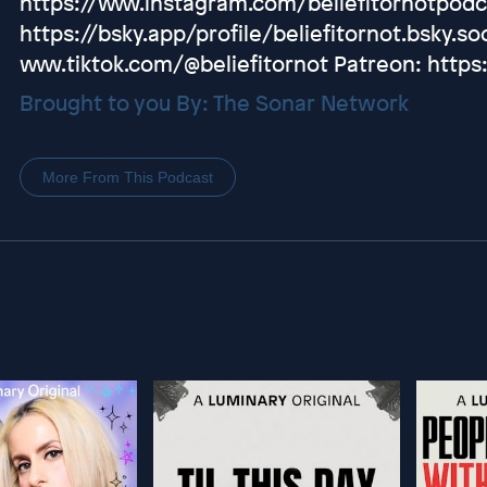
https://www.instagram.com/beliefitornotpodc
https://bsky.app/profile/beliefitornot.bsky.soc
www.tiktok.com/@beliefitornot Patreon: https
Brought to you By: The Sonar Network
More From This Podcast