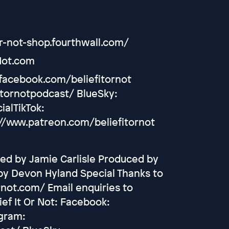
or-not-shop.fourthwall.com/
Not.com
.facebook.com/beliefitornot
itornotpodcast/ BlueSky:
ialTikTok:
//www.patreon.com/beliefitornot
ed by Jamie Carlisle Produced by
by Devon Hyland Special Thanks to
rnot.com/ Email enquiries to
ef It Or Not: Facebook:
agram: