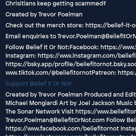
Chrisitians keep getting scammed?
Created by Trevor Poelman
Check out the merch store: https://belief-it-
Email enquiries to Trevor.Poelman@BeliefItOr
Follow Belief It Or Not:Facebook: https://www
Instagram: https://www.instagram.com/belief
https://bsky.app/profile/beliefitornot.bsky.soc
www.tiktok.com/@beliefitornotPatreon: https:
Support Belief It Or Not
Created by Trevor Poelman Produced and Edit
Michael Mongiardi Art by Joel Jackson Music 
The Sonar Network Visit https://www.beliefito
Trevor.Poelman@BeliefItOrNot.com Follow Beli
https://www.facebook.com/beliefitornot Inst