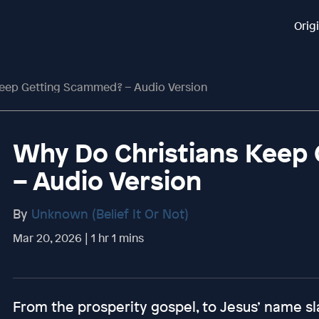
Orig
Keep Getting Scammed? – Audio Version
Why Do Christians Keep
– Audio Version
By
Unknown (Belief It Or Not)
Mar 20, 2026 | 1 hr 1 mins
From the prosperity gospel, to Jesus’ name s