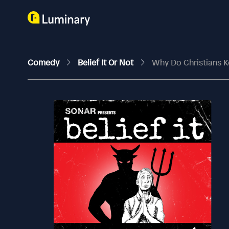
Comedy
Belief It Or Not
Why Do Christians 