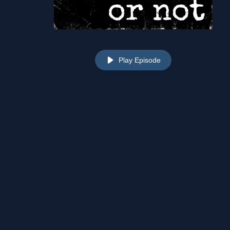
Play Episode