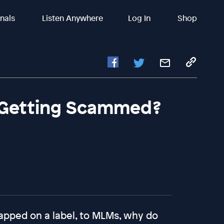
inals
Listen Anywhere
Log In
Shop
 Getting Scammed?
lapped on a label, to MLMs, why do