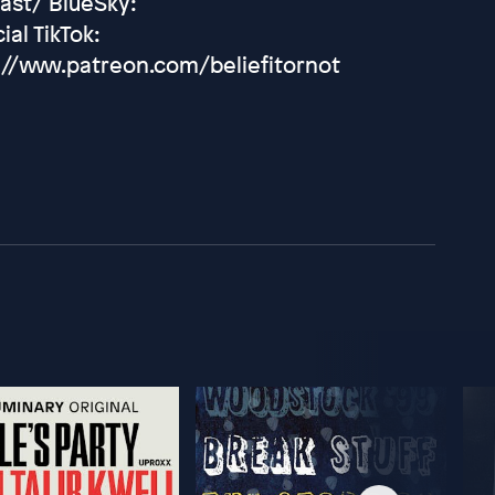
ast/ BlueSky:
ial TikTok:
://www.patreon.com/beliefitornot