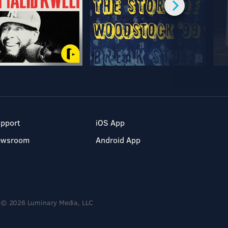
pport
iOS App
ewsroom
Android App
© 2026 Luminary Media, LLC