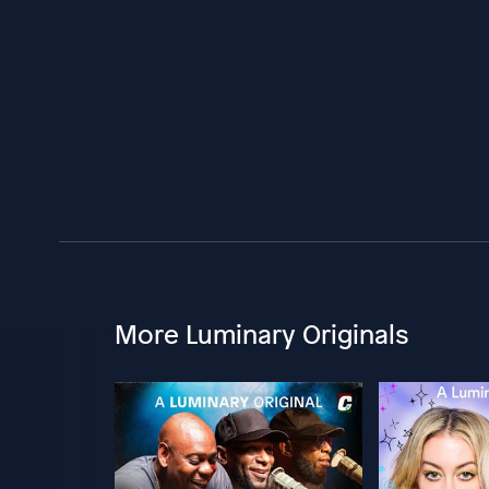
More Luminary Originals