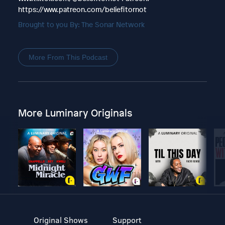
https://www.patreon.com/beliefitornot
Brought to you By: The Sonar Network
More From This Podcast
More Luminary Originals
Original Shows
Support