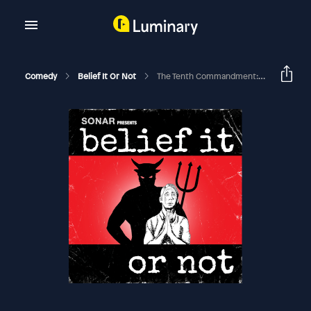
Comedy
Belief It Or Not
The Tenth Commandment: Don’t Covet – Audio Version