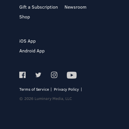
Gift a Subscription
Newsroom
Shop
iOS App
Android App
Terms of Service
Privacy Policy
© 2026 Luminary Media, LLC