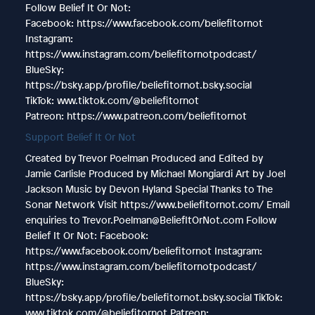
Follow Belief It Or Not:
Facebook: https://www.facebook.com/beliefitornot
Instagram:
https://www.instagram.com/beliefitornotpodcast/
BlueSky:
https://bsky.app/profile/beliefitornot.bsky.social
TikTok: www.tiktok.com/@beliefitornot
Patreon: https://www.patreon.com/beliefitornot
Support Belief It Or Not
Created by Trevor Poelman Produced and Edited by
Jamie Carlisle Produced by Michael Mongiardi Art by Joel
Jackson Music by Devon Hyland Special Thanks to The
Sonar Network Visit https://www.beliefitornot.com/ Email
enquiries to Trevor.Poelman@BeliefItOrNot.com Follow
Belief It Or Not: Facebook:
https://www.facebook.com/beliefitornot Instagram:
https://www.instagram.com/beliefitornotpodcast/
BlueSky:
https://bsky.app/profile/beliefitornot.bsky.social TikTok:
www.tiktok.com/@beliefitornot Patreon: