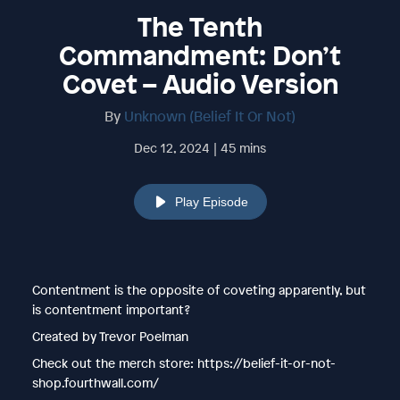
The Tenth
Commandment: Don’t
Covet – Audio Version
By
Unknown (Belief It Or Not)
Dec 12, 2024 | 45 mins
Play Episode
Contentment is the opposite of coveting apparently, but
is contentment important?
Created by Trevor Poelman
Check out the merch store: https://belief-it-or-not-
shop.fourthwall.com/