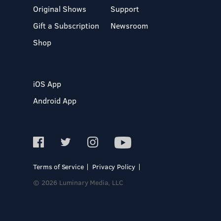
Original Shows
Support
Gift a Subscription
Newsroom
Shop
iOS App
Android App
Terms of Service
Privacy Policy
© 2026 Luminary Media, LLC