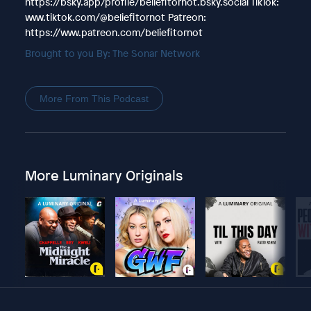
https://bsky.app/profile/beliefitornot.bsky.social TikTok:
www.tiktok.com/@beliefitornot Patreon:
https://www.patreon.com/beliefitornot
Brought to you By: The Sonar Network
More From This Podcast
More Luminary Originals