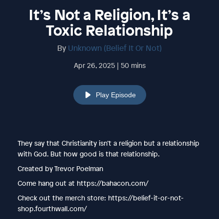
It’s Not a Religion, It’s a
Toxic Relationship
By
Unknown (Belief It Or Not)
Apr 26, 2025 | 50 mins
Play Episode
They say that Christianity isn’t a religion but a relationship
with God. But how good is that relationship.
Created by Trevor Poelman
Come hang out at https://bahacon.com/
Check out the merch store: https://belief-it-or-not-
shop.fourthwall.com/