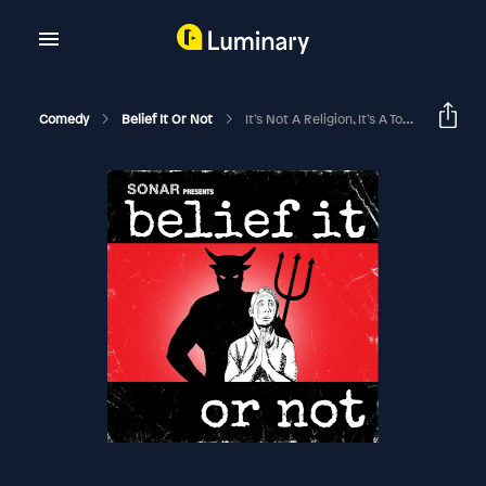
Comedy
Belief It Or Not
It’s Not A Religion, It’s A Toxic Relationship