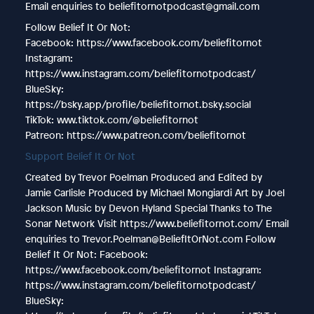
Email enquiries to beliefitornotpodcast@gmail.com
Follow Belief It Or Not:
Facebook: https://www.facebook.com/beliefitornot
Instagram:
https://www.instagram.com/beliefitornotpodcast/
BlueSky:
https://bsky.app/profile/beliefitornot.bsky.social
TikTok: www.tiktok.com/@beliefitornot
Patreon: https://www.patreon.com/beliefitornot
Support Belief It Or Not
Created by Trevor Poelman Produced and Edited by
Jamie Carlisle Produced by Michael Mongiardi Art by Joel
Jackson Music by Devon Hyland Special Thanks to The
Sonar Network Visit https://www.beliefitornot.com/ Email
enquiries to Trevor.Poelman@BeliefItOrNot.com Follow
Belief It Or Not: Facebook:
https://www.facebook.com/beliefitornot Instagram:
https://www.instagram.com/beliefitornotpodcast/
BlueSky: