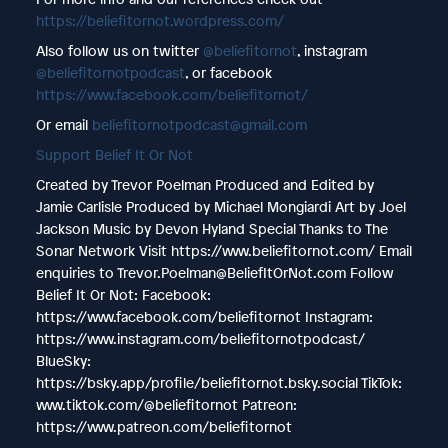
https://beliefitornot.wordpress.com/
Also follow us on twitter
@beliefitornot
, instagram
@beliefitornotpodcast
, or facebook
https://www.facebook.com/beliefitornot/
Or email
beliefitornotpodcast@gmail.com
Support Belief It Or Not
Created by Trevor Poelman Produced and Edited by
Jamie Carlisle Produced by Michael Mongiardi Art by Joel
Jackson Music by Devon Hyland Special Thanks to The
Sonar Network Visit https://www.beliefitornot.com/ Email
enquiries to Trevor.Poelman@BeliefItOrNot.com Follow
Belief It Or Not: Facebook:
https://www.facebook.com/beliefitornot Instagram:
https://www.instagram.com/beliefitornotpodcast/
BlueSky:
https://bsky.app/profile/beliefitornot.bsky.social TikTok:
www.tiktok.com/@beliefitornot Patreon:
https://www.patreon.com/beliefitornot