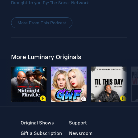
Brought to you By: The Sonar Network
More From This Podcast
More Luminary Originals
Original Shows
Support
Gift a Subscription
Newsroom