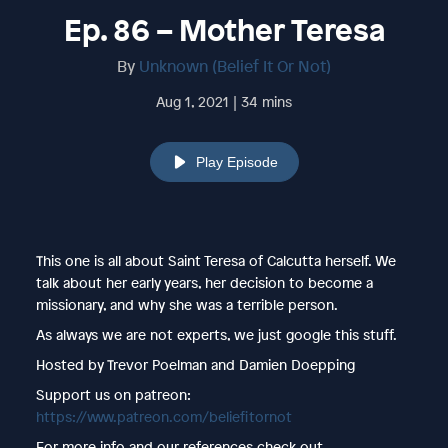
Ep. 86 – Mother Teresa
By
Unknown (Belief It Or Not)
Aug 1, 2021 | 34 mins
Play Episode
This one is all about Saint Teresa of Calcutta herself. We
talk about her early years, her decision to become a
missionary, and why she was a terrible person.
As always we are not experts, we just google this stuff.
Hosted by Trevor Poelman and Damien Doepping
Support us on patreon:
https://www.patreon.com/beliefitornot
For more info and our references check out