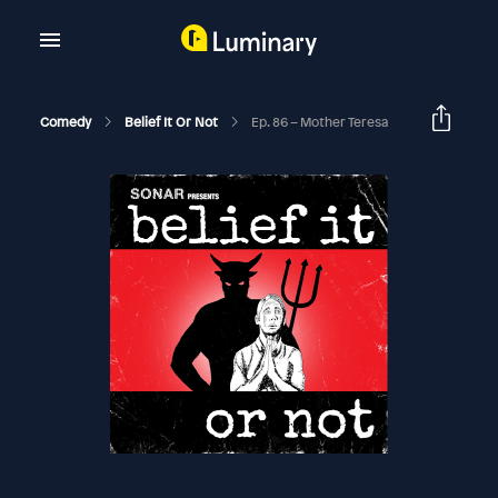
Comedy
Belief It Or Not
Ep. 86 – Mother Teresa