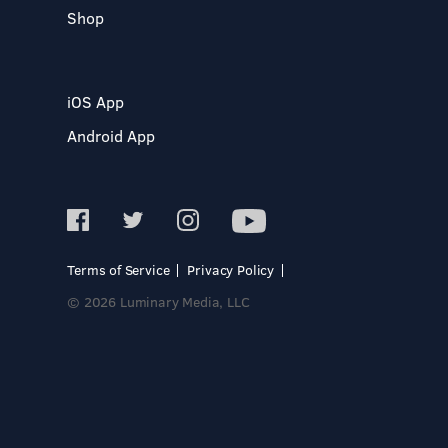
Shop
iOS App
Android App
Terms of Service
Privacy Policy
© 2026 Luminary Media, LLC