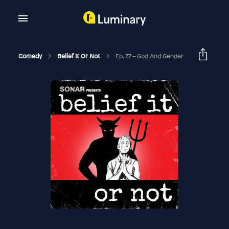
Comedy
Belief It Or Not
Ep. 77 – God And Gender