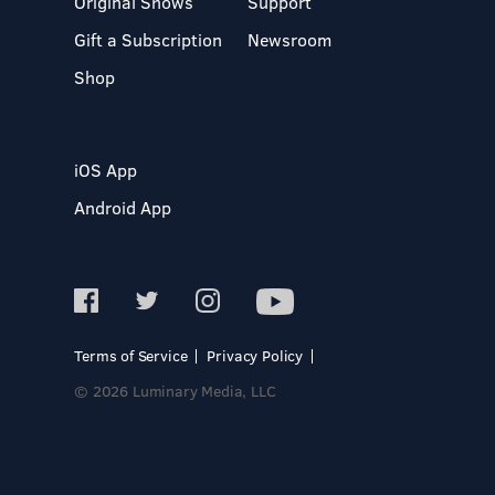
Original Shows
Support
Gift a Subscription
Newsroom
Shop
iOS App
Android App
Terms of Service
Privacy Policy
© 2026 Luminary Media, LLC