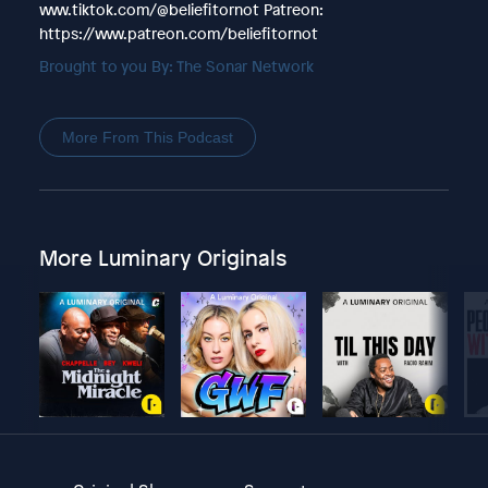
www.tiktok.com/@beliefitornot Patreon:
https://www.patreon.com/beliefitornot
Brought to you By: The Sonar Network
More From This Podcast
More Luminary Originals