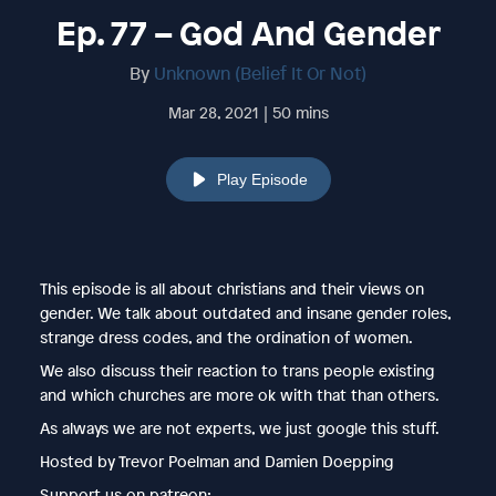
Ep. 77 – God And Gender
By
Unknown (Belief It Or Not)
Mar 28, 2021 | 50 mins
Play Episode
This episode is all about christians and their views on
gender. We talk about outdated and insane gender roles,
strange dress codes, and the ordination of women.
We also discuss their reaction to trans people existing
and which churches are more ok with that than others.
As always we are not experts, we just google this stuff.
Hosted by Trevor Poelman and Damien Doepping
Support us on patreon: