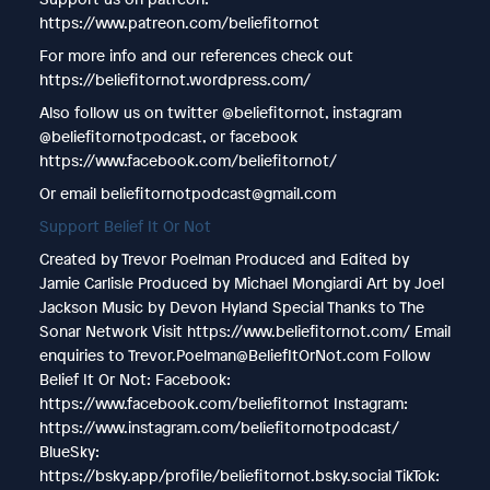
https://www.patreon.com/beliefitornot
For more info and our references check out
https://beliefitornot.wordpress.com/
Also follow us on twitter @beliefitornot, instagram
@beliefitornotpodcast, or facebook
https://www.facebook.com/beliefitornot/
Or email beliefitornotpodcast@gmail.com
Support Belief It Or Not
Created by Trevor Poelman Produced and Edited by
Jamie Carlisle Produced by Michael Mongiardi Art by Joel
Jackson Music by Devon Hyland Special Thanks to The
Sonar Network Visit https://www.beliefitornot.com/ Email
enquiries to Trevor.Poelman@BeliefItOrNot.com Follow
Belief It Or Not: Facebook:
https://www.facebook.com/beliefitornot Instagram:
https://www.instagram.com/beliefitornotpodcast/
BlueSky:
https://bsky.app/profile/beliefitornot.bsky.social TikTok: