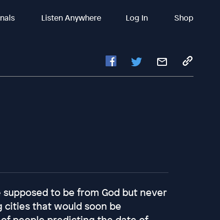
inals
Listen Anywhere
Log In
Shop
re supposed to be from God but never
g cities that would soon be
 of people predicting the date of