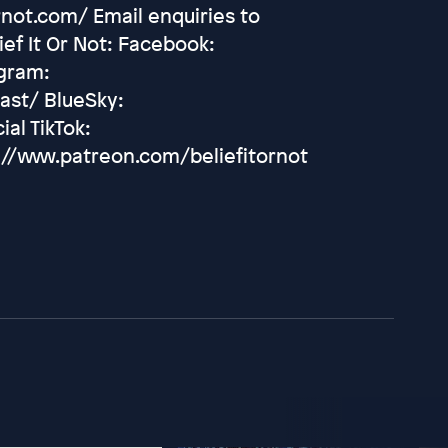
rnot.com/ Email enquiries to
ef It Or Not: Facebook:
agram:
ast/ BlueSky:
ial TikTok:
://www.patreon.com/beliefitornot