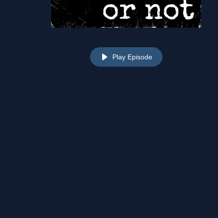
Play Episode