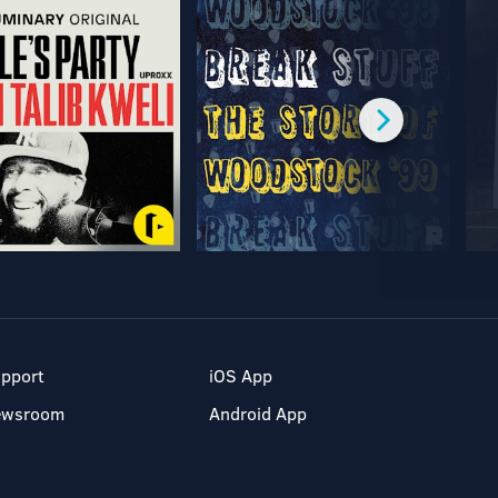
pport
iOS App
ewsroom
Android App