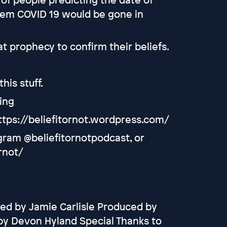
them COVID 19 would be gone in
t prophecy to confirm their beliefs.
his stuff.
ing
ttps://beliefitornot.wordpress.com/
agram @beliefitornotpodcast, or
rnot/
ed by Jamie Carlisle Produced by
by Devon Hyland Special Thanks to