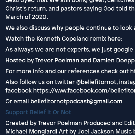
Christ’s return, and pastors saying God told 
March of 2020.
We also discuss why people continue to look a
Watch the Kenneth Copeland remix here:
As always we are not experts, we just google t
Hosted by Trevor Poelman and Damien Doepp
For more info and our references check out h
Also follow us on twitter @beliefitornot, inst
facebook https://www.facebook.com/beliefito
Or email beliefitornotpodcast@gmail.com
Support Belief It Or Not
Created by Trevor Poelman Produced and Edit
Michael Mongiardi Art by Joel Jackson Music 