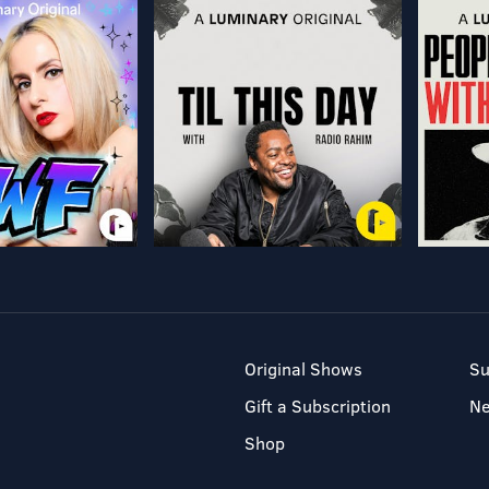
Original Shows
Su
Gift a Subscription
N
Shop