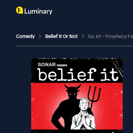
Comedy
Belief It Or Not
Ep. 61 – Prophecy Fa