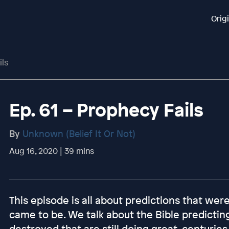
Orig
ils
Ep. 61 – Prophecy Fails
By
Unknown (Belief It Or Not)
Aug 16, 2020 | 39 mins
This episode is all about predictions that we
came to be. We talk about the Bible predictin
destroyed that are still doing great, centuries