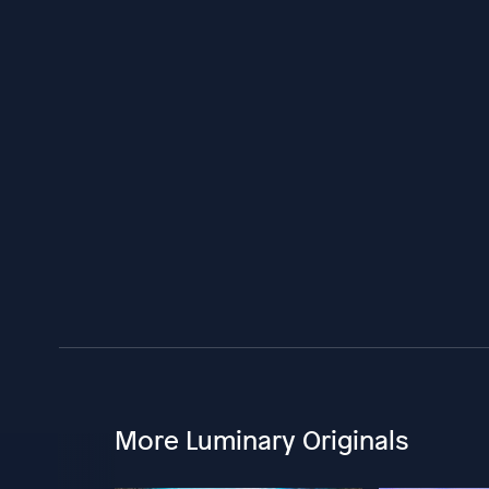
More Luminary Originals