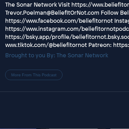
The Sonar Network Visit https://www.beliefito
Trevor.Poelman@BeliefItOrNot.com Follow Beli
https://www.facebook.com/beliefitornot Inst
https://www.instagram.com/beliefitornotpodc
https://bsky.app/profile/beliefitornot.bsky.soc
www.tiktok.com/@beliefitornot Patreon: https
Brought to you By: The Sonar Network
More From This Podcast