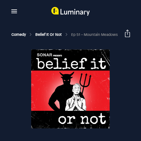
Comedy
Belief It Or Not
Ep 51 – Mountain Meadows