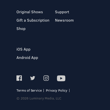
Original Shows
Support
Gift a Subscription
Newsroom
Shop
iOS App
Android App
Terms of Service
Privacy Policy
© 2026 Luminary Media, LLC