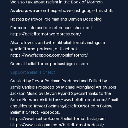
We also talk about racism in the Book of Mormon.
As always we are not experts, we just google this stuff.
Hosted by Trevor Poelman and Damien Doepping
For more info and our references check out
https://beliefitornot.wordpress.com/
Also follow us on twitter @beliefitornot, instagram
@beliefitornotpodcast, or facebook
https://www.facebook.com/beliefitornot/
Or email beliefitornotpodcast@gmail.com
Support Belief It Or Not
Created by Trevor Poelman Produced and Edited by
Jamie Carlisle Produced by Michael Mongiardi Art by Joel
Jackson Music by Devon Hyland Special Thanks to The
Sonar Network Visit https://www.beliefitornot.com/ Email
enquiries to Trevor.Poelman@BeliefItOrNot.com Follow
Belief It Or Not: Facebook:
https://www.facebook.com/beliefitornot Instagram:
https://www.instagram.com/beliefitornotpodcast/