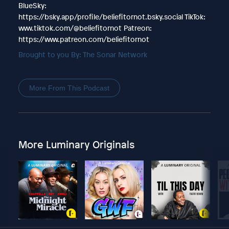
BlueSky:
https://bsky.app/profile/beliefitornot.bsky.social TikTok:
www.tiktok.com/@beliefitornot Patreon:
https://www.patreon.com/beliefitornot
Brought to you By: The Sonar Network
More From This Podcast
More Luminary Originals