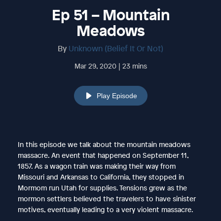
Ep 51 – Mountain
Meadows
By
Unknown (Belief It Or Not)
Mar 29, 2020 | 23 mins
Play Episode
In this episode we talk about the mountain meadows
massacre. An event that happened on September 11,
1857. As a wagon train was making their way from
Missouri and Arkansas to California, they stopped in
Mormom run Utah for supplies. Tensions grew as the
mormon settlers believed the travelers to have sinister
motives, eventually leading to a very violent massacre.