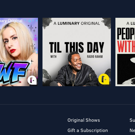
Original Shows
Su
Gift a Subscription
N