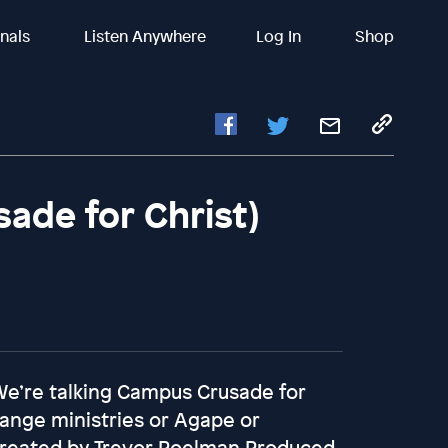
inals
Listen Anywhere
Log In
Shop
sade for Christ)
 We’re talking Campus Crusade for
hange ministries or Agape or
t Created by Trevor Poelman Produced