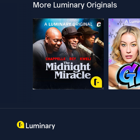
More Luminary Originals