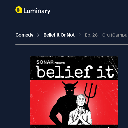
Comedy
Belief It Or Not
Ep. 26 – Cru (Campu