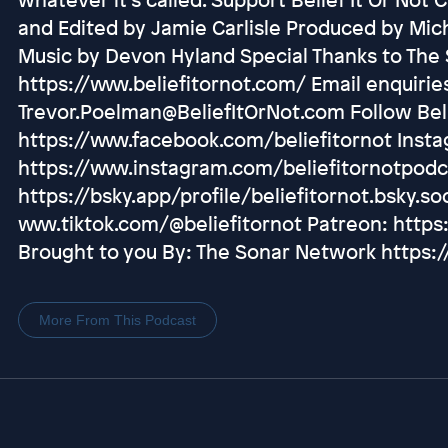
and Edited by Jamie Carlisle Produced by Mic
Music by Devon Hyland Special Thanks to The 
https://www.beliefitornot.com/ Email enquirie
Trevor.Poelman@BeliefItOrNot.com Follow Beli
https://www.facebook.com/beliefitornot Inst
https://www.instagram.com/beliefitornotpodc
https://bsky.app/profile/beliefitornot.bsky.soc
www.tiktok.com/@beliefitornot Patreon: https
Brought to you By: The Sonar Network https
More From This Podcast