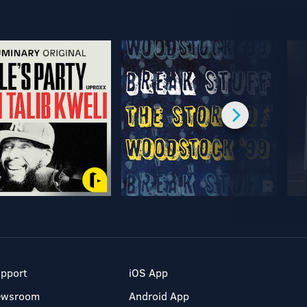
pport
iOS App
ewsroom
Android App