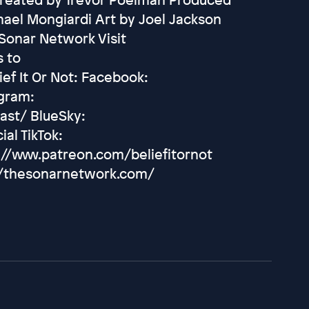
hael Mongiardi Art by Joel Jackson
Sonar Network Visit
s to
ef It Or Not: Facebook:
agram:
ast/ BlueSky:
ial TikTok:
://www.patreon.com/beliefitornot
://thesonarnetwork.com/