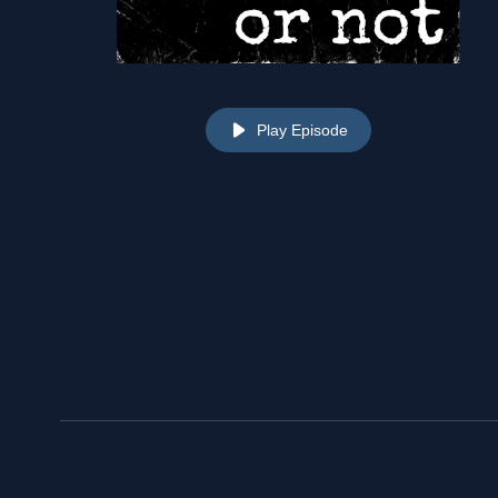
Play Episode