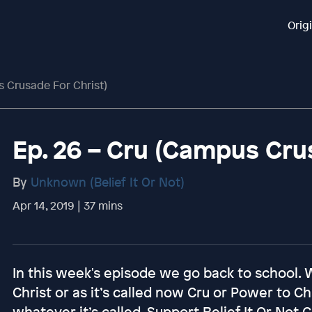
Orig
s Crusade For Christ)
Ep. 26 – Cru (Campus Cru
By
Unknown (Belief It Or Not)
Apr 14, 2019 | 37 mins
In this week's episode we go back to school.
Christ or as it’s called now Cru or Power to C
whatever it’s called. Support Belief It Or No