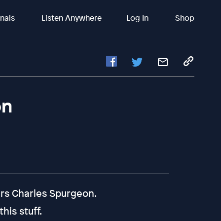
inals
Listen Anywhere
Log In
Shop
on
ers Charles Spurgeon.
his stuff.