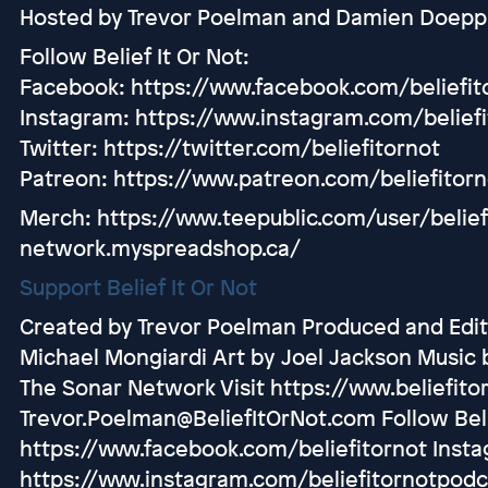
Hosted by Trevor Poelman and Damien Doepp
Follow Belief It Or Not:
Facebook: https://www.facebook.com/beliefit
Instagram: https://www.instagram.com/belief
Twitter: https://twitter.com/beliefitornot
Patreon: https://www.patreon.com/beliefitorn
Merch: https://www.teepublic.com/user/belief-
network.myspreadshop.ca/
Support Belief It Or Not
Created by Trevor Poelman Produced and Edit
Michael Mongiardi Art by Joel Jackson Music 
The Sonar Network Visit https://www.beliefito
Trevor.Poelman@BeliefItOrNot.com Follow Beli
https://www.facebook.com/beliefitornot Inst
https://www.instagram.com/beliefitornotpodc