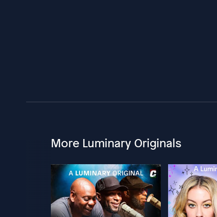
More Luminary Originals