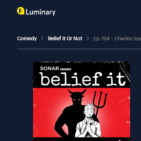
Comedy
Belief It Or Not
Ep. 124 – Charles S