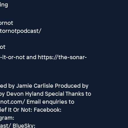
ing
ornot
itornotpodcast/
ot
it-or-not and https://the-sonar-
ed by Jamie Carlisle Produced by
by Devon Hyland Special Thanks to
rnot.com/ Email enquiries to
ef It Or Not: Facebook:
agram:
ast/ BlueSky: