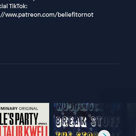
ial TikTok:
://www.patreon.com/beliefitornot