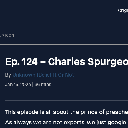
Orig
purgeon
Ep. 124 – Charles Spurge
By
Unknown (Belief It Or Not)
Jan 15, 2023 | 36 mins
This episode is all about the prince of preach
As always we are not experts, we just google t