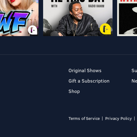
Original Shows
Su
Gift a Subscription
N
Shop
Terms of Service
Privacy Policy