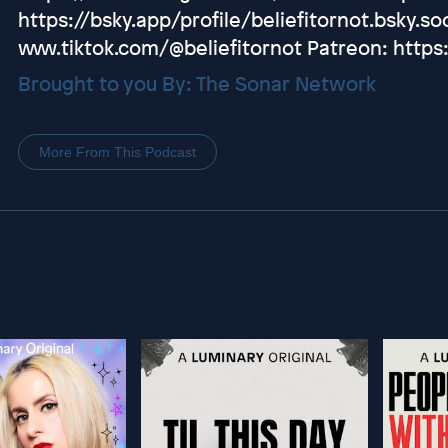
https://bsky.app/profile/beliefitornot.bsky.soc
www.tiktok.com/@beliefitornot Patreon: https
Brought to you By: The Sonar Network
More From This Podcast