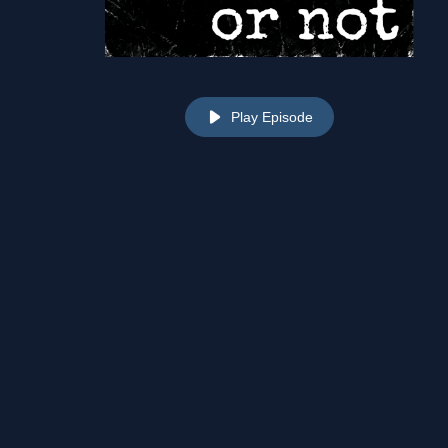
Play Episode