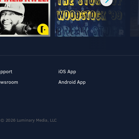
pport
iOS App
ewsroom
Android App
© 2026 Luminary Media, LLC