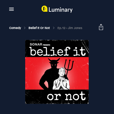
Comedy
Belief It Or Not
Ep. 12 – Jim Jones