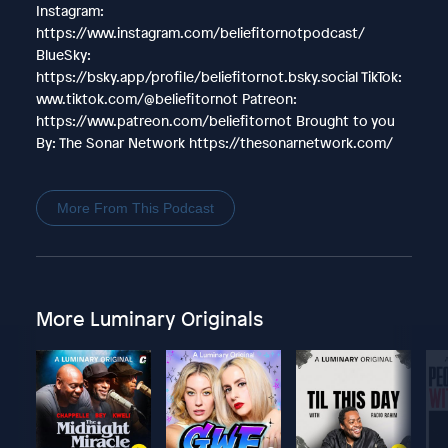
Instagram:
https://www.instagram.com/beliefitornotpodcast/
BlueSky:
https://bsky.app/profile/beliefitornot.bsky.social TikTok:
www.tiktok.com/@beliefitornot Patreon:
https://www.patreon.com/beliefitornot Brought to you
By: The Sonar Network https://thesonarnetwork.com/
More From This Podcast
More Luminary Originals