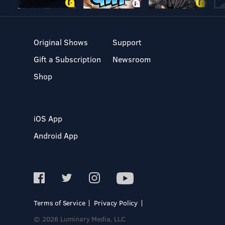
Original Shows
Support
Gift a Subscription
Newsroom
Shop
iOS App
Android App
Terms of Service
Privacy Policy
© 2026 Luminary Media, LLC