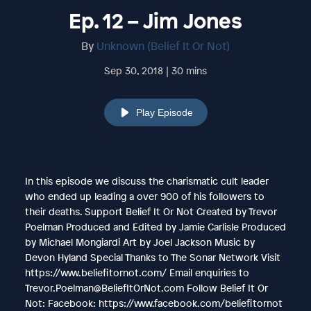
Ep. 12 – Jim Jones
By
Unknown (Belief It Or Not)
Sep 30, 2018 | 30 mins
Play Episode
In this episode we discuss the charismatic cult leader
who ended up leading a over 900 of his followers to
their deaths. Support Belief It Or Not Created by Trevor
Poelman Produced and Edited by Jamie Carlisle Produced
by Michael Mongiardi Art by Joel Jackson Music by
Devon Hyland Special Thanks to The Sonar Network Visit
https://www.beliefitornot.com/ Email enquiries to
Trevor.Poelman@BeliefItOrNot.com Follow Belief It Or
Not: Facebook: https://www.facebook.com/beliefitornot