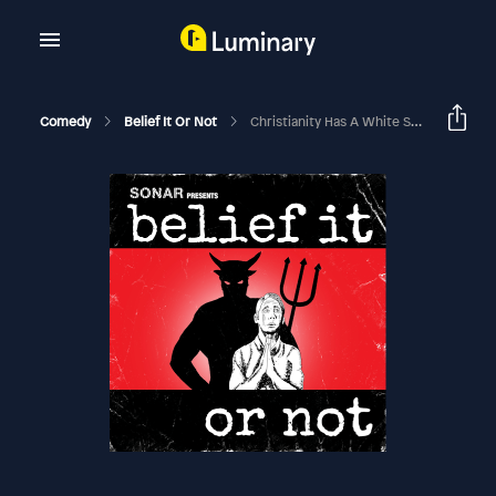
Comedy
Belief It Or Not
Christianity Has A White Supremacy Problem – Audio Version