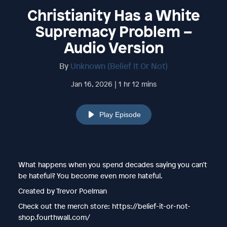
Christianity Has a White
Supremacy Problem –
Audio Version
By
Unknown (Belief It Or Not)
Jan 16, 2026 | 1 hr 12 mins
Play Episode
What happens when you spend decades saying you can’t
be hateful? You become even more hateful.
Created by Trevor Poelman
Check out the merch store: https://belief-it-or-not-
shop.fourthwall.com/