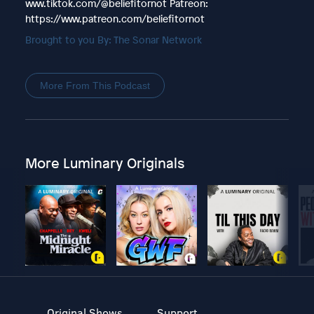
www.tiktok.com/@beliefitornot Patreon:
https://www.patreon.com/beliefitornot
Brought to you By: The Sonar Network
More From This Podcast
More Luminary Originals
Original Shows
Support