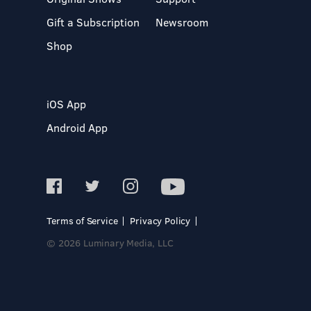
Gift a Subscription
Newsroom
Shop
iOS App
Android App
Terms of Service
Privacy Policy
© 2026 Luminary Media, LLC