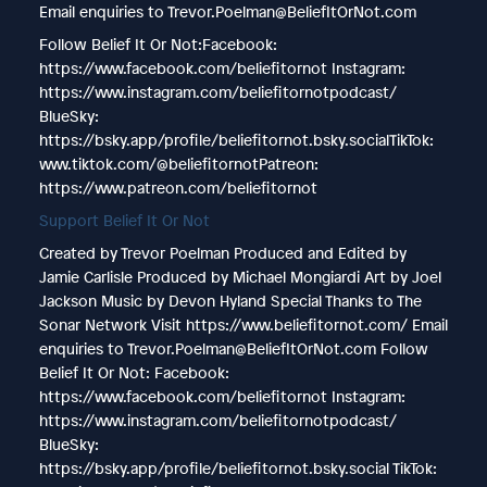
Email enquiries to Trevor.Poelman@BeliefItOrNot.com
Follow Belief It Or Not:Facebook:
https://www.facebook.com/beliefitornot Instagram:
https://www.instagram.com/beliefitornotpodcast/
BlueSky:
https://bsky.app/profile/beliefitornot.bsky.socialTikTok:
www.tiktok.com/@beliefitornotPatreon:
https://www.patreon.com/beliefitornot
Support Belief It Or Not
Created by Trevor Poelman Produced and Edited by
Jamie Carlisle Produced by Michael Mongiardi Art by Joel
Jackson Music by Devon Hyland Special Thanks to The
Sonar Network Visit https://www.beliefitornot.com/ Email
enquiries to Trevor.Poelman@BeliefItOrNot.com Follow
Belief It Or Not: Facebook:
https://www.facebook.com/beliefitornot Instagram:
https://www.instagram.com/beliefitornotpodcast/
BlueSky:
https://bsky.app/profile/beliefitornot.bsky.social TikTok: