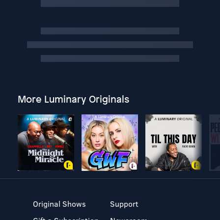
More Luminary Originals
Original Shows
Support