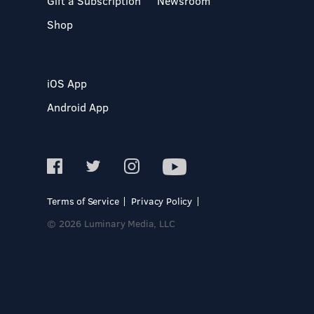
Gift a Subscription
Newsroom
Shop
iOS App
Android App
Terms of Service
Privacy Policy
© 2026 Luminary Media, LLC