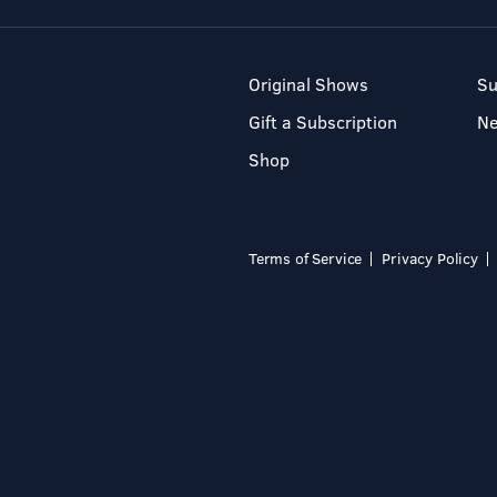
Original Shows
Su
Gift a Subscription
N
Shop
Terms of Service
Privacy Policy