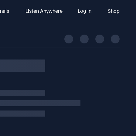
inals
Listen Anywhere
Log In
Shop