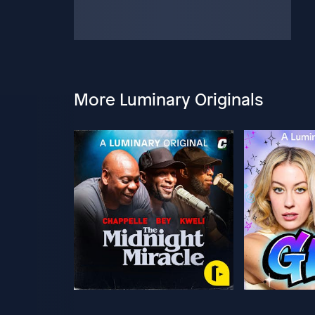
More Luminary Originals