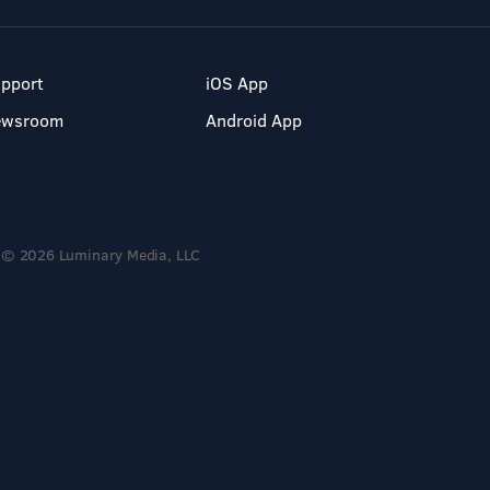
pport
iOS App
ewsroom
Android App
© 2026 Luminary Media, LLC