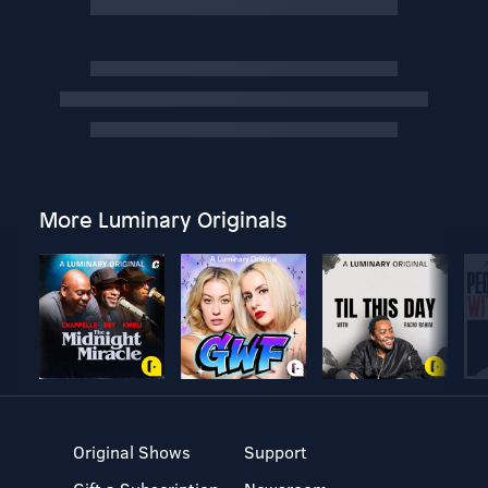
More Luminary Originals
Original Shows
Support