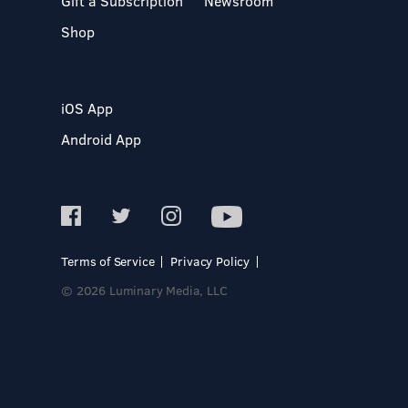
Gift a Subscription
Newsroom
Shop
iOS App
Android App
Terms of Service
Privacy Policy
© 2026 Luminary Media, LLC