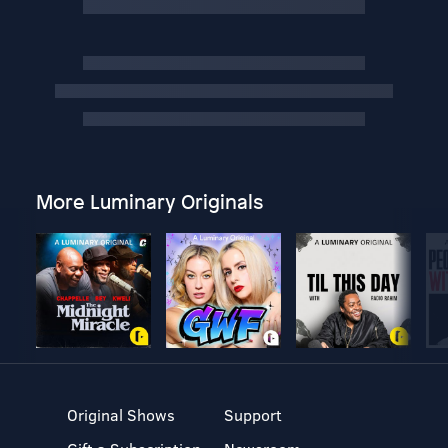
More Luminary Originals
Original Shows
Support