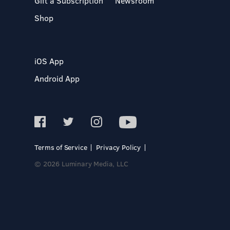
Gift a Subscription
Newsroom
Shop
iOS App
Android App
Terms of Service
Privacy Policy
© 2026 Luminary Media, LLC