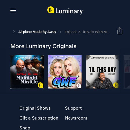
Airplane Mode By Away
Episode 3 - Travels With Mom
More Luminary Originals
Original Shows
Support
Gift a Subscription
Newsroom
Shop