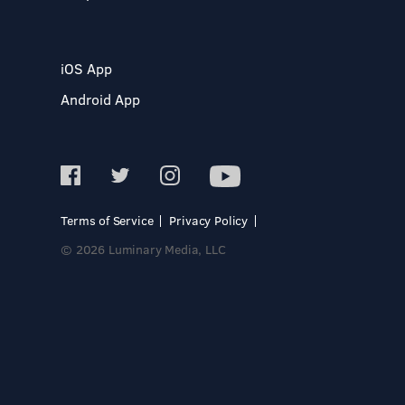
iOS App
Android App
Terms of Service
Privacy Policy
© 2026 Luminary Media, LLC