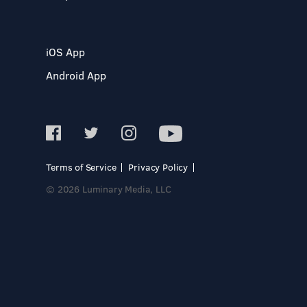
iOS App
Android App
Terms of Service
Privacy Policy
© 2026 Luminary Media, LLC