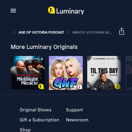
AGE OF VICTORIA PODCAST
MINI021 VICTORIAN MONEY – COINING IT IN
More Luminary Originals
Original Shows
Support
Gift a Subscription
Newsroom
Shop