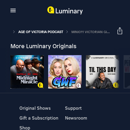
AGE OF VICTORIA PODCAST
MINI011 VICTORIAN GIN – EMPIRE & RUIN
More Luminary Originals
Original Shows
Support
Gift a Subscription
Newsroom
Shop