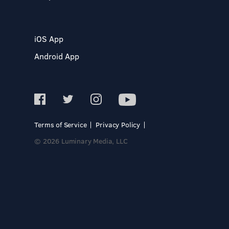
iOS App
Android App
Terms of Service
Privacy Policy
© 2026 Luminary Media, LLC