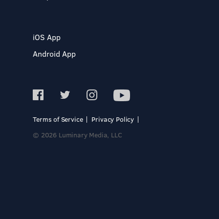
iOS App
Android App
Terms of Service
Privacy Policy
© 2026 Luminary Media, LLC