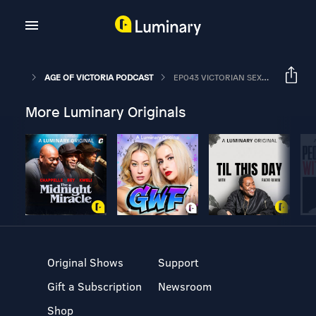
AGE OF VICTORIA PODCAST
EP043 VICTORIAN SEX PT1: GETTING DOWN TO IT.
More Luminary Originals
Original Shows
Support
Gift a Subscription
Newsroom
Shop