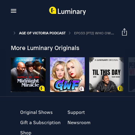
AGE OF VICTORIA PODCAST
EP033 (PT2) WHO OWNS THE LAND?
More Luminary Originals
Original Shows
Support
Gift a Subscription
Newsroom
Shop