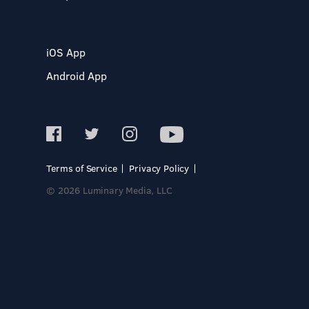
iOS App
Android App
Terms of Service
Privacy Policy
© 2026 Luminary Media, LLC