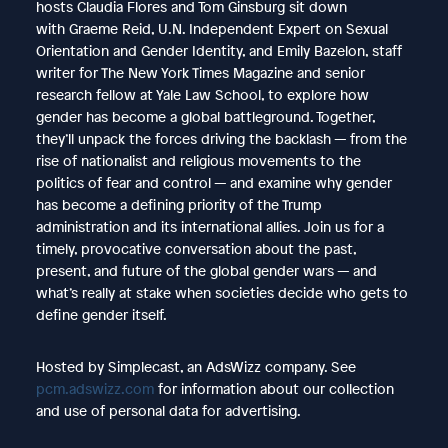
hosts Claudia Flores and Tom Ginsburg sit down
with Graeme Reid, U.N. Independent Expert on Sexual
Orientation and Gender Identity, and Emily Bazelon, staff
writer for The New York Times Magazine and senior
research fellow at Yale Law School, to explore how
gender has become a global battleground. Together,
they’ll unpack the forces driving the backlash — from the
rise of nationalist and religious movements to the
politics of fear and control — and examine why gender
has become a defining priority of the Trump
administration and its international allies. Join us for a
timely, provocative conversation about the past,
present, and future of the global gender wars — and
what’s really at stake when societies decide who gets to
define gender itself.
Hosted by Simplecast, an AdsWizz company. See
pcm.adswizz.com
for information about our collection
and use of personal data for advertising.