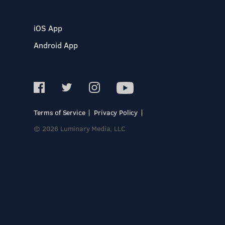
iOS App
Android App
Terms of Service
Privacy Policy
© 2026 Luminary Media, LLC