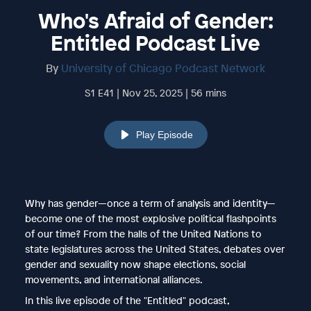
Who's Afraid of Gender:
Entitled Podcast Live
By
University of Chicago Podcast Network
S1 E41 | Nov 25, 2025 | 56 mins
Play Episode
Why has gender—once a term of analysis and identity—
become one of the most explosive political flashpoints
of our time? From the halls of the United Nations to
state legislatures across the United States, debates over
gender and sexuality now shape elections, social
movements, and international alliances.
In this live episode of the "Entitled" podcast,