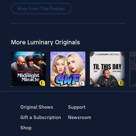
More From This Podcast
More Luminary Originals
Original Shows
Support
Gift a Subscription
Newsroom
Shop