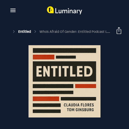
Entitled
Who's Afraid Of Gender: Entitled Podcast Live