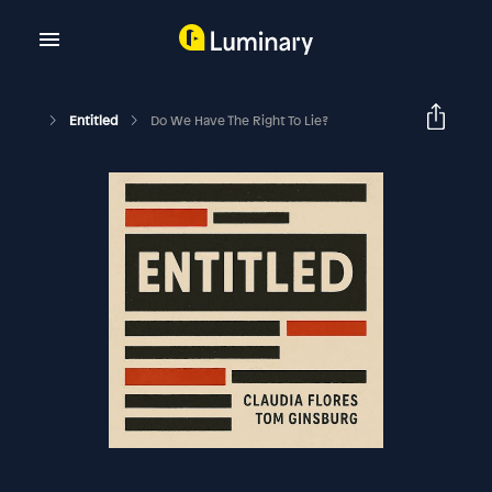
Entitled
Do We Have The Right To Lie?