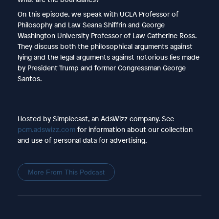
On this episode, we speak with UCLA Professor of
Philosophy and Law Seana Shiffrin and George
Washington University Professor of Law Catherine Ross.
They discuss both the philosophical arguments against
lying and the legal arguments against notorious lies made
by President Trump and former Congressman George
Santos.
Hosted by Simplecast, an AdsWizz company. See
pcm.adswizz.com
for information about our collection
and use of personal data for advertising.
More From This Podcast