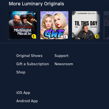
More Luminary Originals
Original Shows
Support
Gift a Subscription
Newsroom
Shop
iOS App
Android App