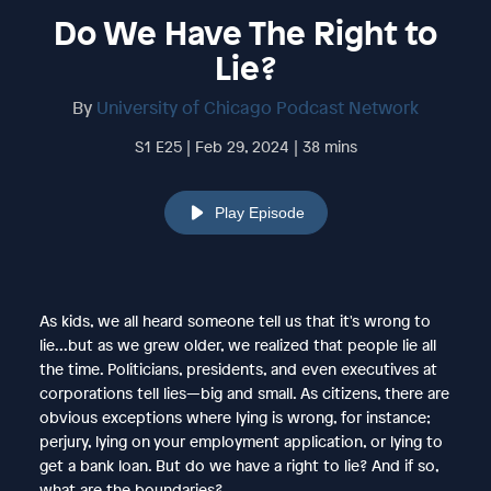
Do We Have The Right to
Lie?
By
University of Chicago Podcast Network
S1 E25 | Feb 29, 2024 | 38 mins
Play Episode
As kids, we all heard someone tell us that it's wrong to
lie...but as we grew older, we realized that people lie all
the time. Politicians, presidents, and even executives at
corporations tell lies—big and small. As citizens, there are
obvious exceptions where lying is wrong, for instance;
perjury, lying on your employment application, or lying to
get a bank loan. But do we have a right to lie? And if so,
what are the boundaries?