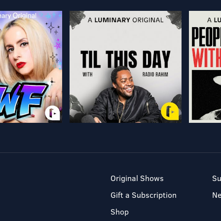
Original Shows
Su
Gift a Subscription
N
Shop