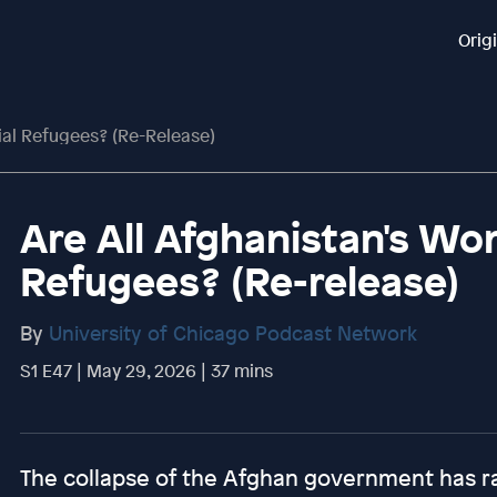
Orig
ial Refugees? (Re-Release)
Are All Afghanistan's Wo
Refugees? (Re-release)
By
University of Chicago Podcast Network
S1 E47 | May 29, 2026 | 37 mins
The collapse of the Afghan government has ra