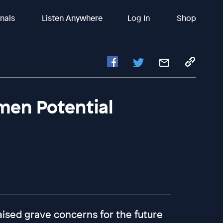
inals
Listen Anywhere
Log In
Shop
men Potential
ised grave concerns for the future