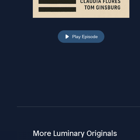
Play Episode
More Luminary Originals