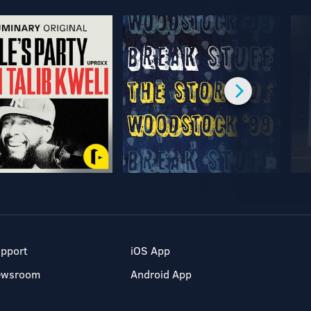
pport
iOS App
ewsroom
Android App