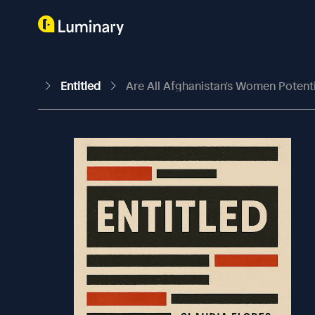
Entitled
Are All Afghanistan's Women Potent