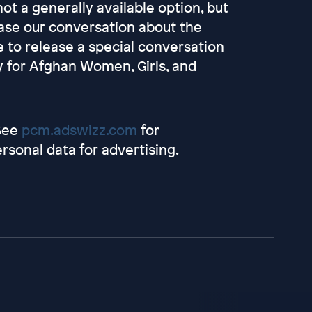
not a generally available option, but
ease our conversation about the
 to release a special conversation
 for Afghan Women, Girls, and
 See
pcm.adswizz.com
for
rsonal data for advertising.