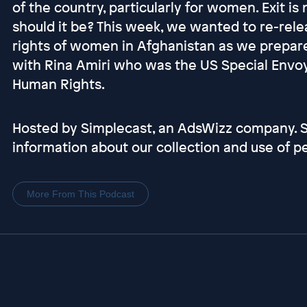
of the country, particularly for women. Exit is 
should it be? This week, we wanted to re-rel
rights of women in Afghanistan as we prepare
with Rina Amiri who was the US Special Envoy
Human Rights.
Hosted by Simplecast, an AdsWizz company.
information about our collection and use of pe
More From This Podcast