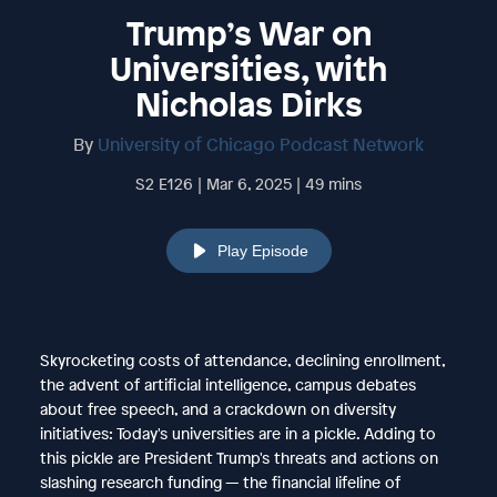
Trump’s War on
Universities, with
Nicholas Dirks
By
University of Chicago Podcast Network
S2 E126 | Mar 6, 2025 | 49 mins
Play Episode
Skyrocketing costs of attendance, declining enrollment,
the advent of artificial intelligence, campus debates
about free speech, and a crackdown on diversity
initiatives: Today's universities are in a pickle. Adding to
this pickle are President Trump's threats and actions on
slashing research funding — the financial lifeline of