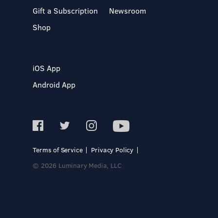
Gift a Subscription
Newsroom
Shop
iOS App
Android App
Terms of Service
Privacy Policy
© 2026 Luminary Media, LLC