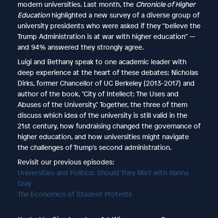
modern universities. Last month, the
Chronicle of Higher
Education
highlighted a new survey of a diverse group of
university presidents who were asked if they “believe the
Trump Administration is at war with higher education” —
and 94% answered they strongly agree.
Luigi and Bethany speak to one academic leader with
deep experience at the heart of these debates: Nicholas
Dirks, former Chancellor of UC Berkeley (2013-2017) and
author of the book, "City of Intellect: The Uses and
Abuses of the University." Together, the three of them
discuss which idea of the university is still valid in the
21st century, how fundraising changed the governance of
higher education, and how universities might navigate
the challenges of Trump's second administration.
Revisit our previous episodes:
Universities and Politics: Should They Mix? with Hanna
Gray
The Economics of Student Protests