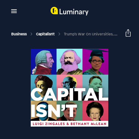
Business
Capitalisn't
Trump’s War On Universities, With Nicholas Dirks