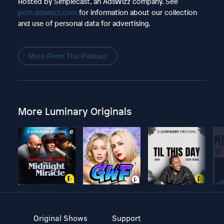
Hosted by Simplecast, an AdsWizz company. See
pcm.adswizz.com
for information about our collection
and use of personal data for advertising.
More From This Podcast
More Luminary Originals
Original Shows
Support