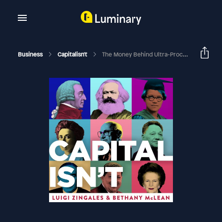
Business
Capitalisn't
The Money Behind Ultra-Processed Foods, With Marion Nestle