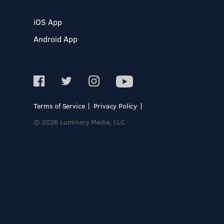
iOS App
Android App
Terms of Service
Privacy Policy
© 2026 Luminary Media, LLC