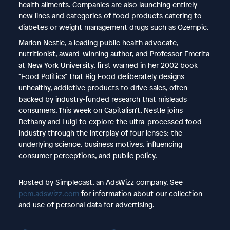
health ailments. Companies are also launching entirely
new lines and categories of food products catering to
diabetes or weight management drugs such as Ozempic.
Marion Nestle, a leading public health advocate,
nutritionist, award-winning author, and Professor Emerita
at New York University, first warned in her 2002 book
"Food Politics" that Big Food deliberately designs
unhealthy, addictive products to drive sales, often
backed by industry-funded research that misleads
consumers. This week on Capitalisn't, Nestle joins
Bethany and Luigi to explore the ultra-processed food
industry through the interplay of four lenses: the
underlying science, business motives, influencing
consumer perceptions, and public policy.
Hosted by Simplecast, an AdsWizz company. See
pcm.adswizz.com
for information about our collection
and use of personal data for advertising.