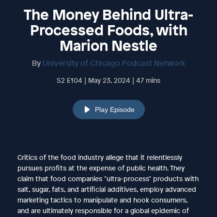
The Money Behind Ultra-
Processed Foods, with
Marion Nestle
By
University of Chicago Podcast Network
S2 E104 | May 23, 2024 | 47 mins
Play Episode
Critics of the food industry allege that it relentlessly
pursues profits at the expense of public health. They
claim that food companies "ultra-process" products with
salt, sugar, fats, and artificial additives, employ advanced
marketing tactics to manipulate and hook consumers,
and are ultimately responsible for a global epidemic of