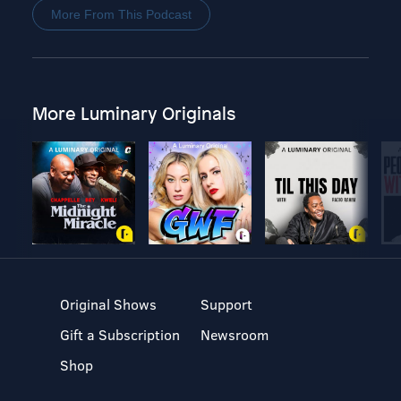
More From This Podcast
More Luminary Originals
Original Shows
Support
Gift a Subscription
Newsroom
Shop