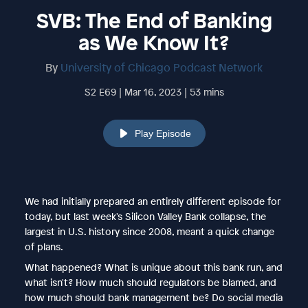
SVB: The End of Banking
as We Know It?
By
University of Chicago Podcast Network
S2 E69 | Mar 16, 2023 | 53 mins
Play Episode
We had initially prepared an entirely different episode for
today, but last week's Silicon Valley Bank collapse, the
largest in U.S. history since 2008, meant a quick change
of plans.
What happened? What is unique about this bank run, and
what isn't? How much should regulators be blamed, and
how much should bank management be? Do social media