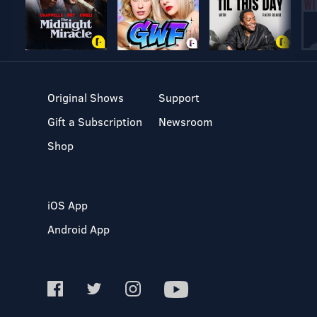
Original Shows
Support
Gift a Subscription
Newsroom
Shop
iOS App
Android App