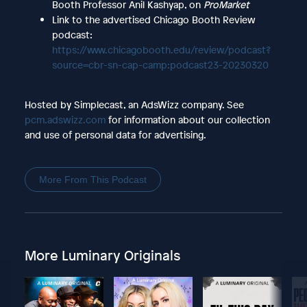
Booth Professor Anil Kashyap, on
ProMarket
Link to the advertised Chicago Booth Review
podcast:
https://www.chicagobooth.edu/review/podcast?
source=cbr-sn-cap-camp:podcast23-20230320
Hosted by Simplecast, an AdsWizz company. See
pcm.adswizz.com
for information about our collection
and use of personal data for advertising.
More From This Podcast
More Luminary Originals