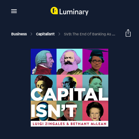
Business
Capitalisn't
SVB: The End Of Banking As We Know It?