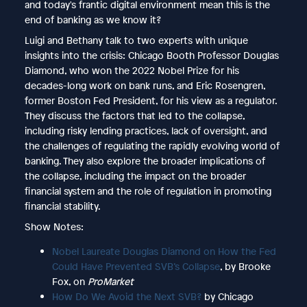
and today's frantic digital environment mean this is the
end of banking as we know it?
Luigi and Bethany talk to two experts with unique
insights into the crisis: Chicago Booth Professor Douglas
Diamond, who won the 2022 Nobel Prize for his
decades-long work on bank runs, and Eric Rosengren,
former Boston Fed President, for his view as a regulator.
They discuss the factors that led to the collapse,
including risky lending practices, lack of oversight, and
the challenges of regulating the rapidly evolving world of
banking. They also explore the broader implications of
the collapse, including the impact on the broader
financial system and the role of regulation in promoting
financial stability.
Show Notes:
Nobel Laureate Douglas Diamond on How the Fed
Could Have Prevented SVB’s Collapse
, by Brooke
Fox, on
ProMarket
How Do We Avoid the Next SVB?
by Chicago