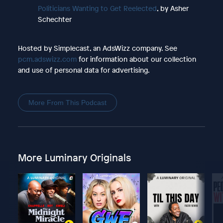
Politicians Wanting to Get Reelected
, by Asher
Schechter
Hosted by Simplecast, an AdsWizz company. See
pcm.adswizz.com
for information about our collection
and use of personal data for advertising.
More From This Podcast
More Luminary Originals