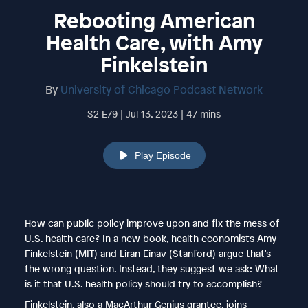
Rebooting American
Health Care, with Amy
Finkelstein
By
University of Chicago Podcast Network
S2 E79 | Jul 13, 2023 | 47 mins
Play Episode
How can public policy improve upon and fix the mess of
U.S. health care? In a new book, health economists Amy
Finkelstein (MIT) and Liran Einav (Stanford) argue that's
the wrong question. Instead, they suggest we ask: What
is it that U.S. health policy should try to accomplish?
Finkelstein, also a MacArthur Genius grantee, joins