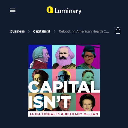
Business
Capitalisn't
Rebooting American Health Care, With Amy Finkelstein