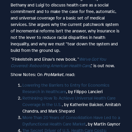
Bethany and Luigi to discuss health care as a social
commitment and to make the case for free, automatic,
and universal coverage for a basic set of medical
services. She argues why the current patchwork system
of incremental reforms isn't the answer, why insurance is
not the lever to reduce racial disparities in health
inequality, and why we must “tear down the system and
build from the ground up.
”Finkelstein and Einav's new book, "
We've Got You
Covered: Rebooting American Health Care
," is out now.
Show Notes: On
ProMarket
, read:
Lowering the Barriers to Entry for Economics
Research in Healthcare
, by Filippo Lancieri
Rethinking How To Achieve Universal Health Care
Coverage in the U.S.
, by Katherine Baicker, Amitabh
Chandra, and Mark Shepard
More Than 20 Years of Consolidation Have Led to a
Dysfunctional Health Care Market
, by Martin Gaynor
The Secret Driver of U.S. Health Care Costs: