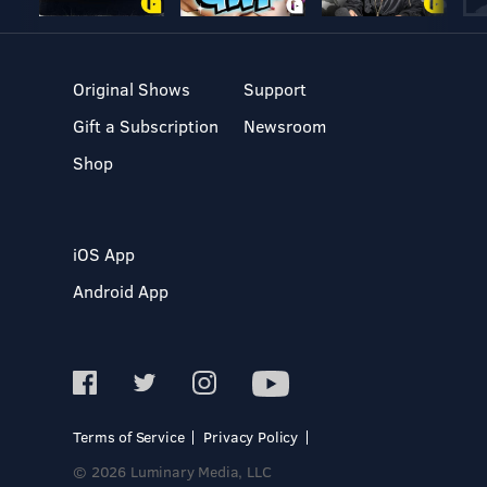
Original Shows
Support
Gift a Subscription
Newsroom
Shop
iOS App
Android App
Terms of Service
Privacy Policy
© 2026 Luminary Media, LLC