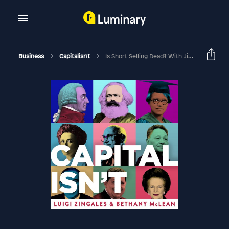
Business
Capitalisn't
Is Short Selling Dead? With Jim Chanos