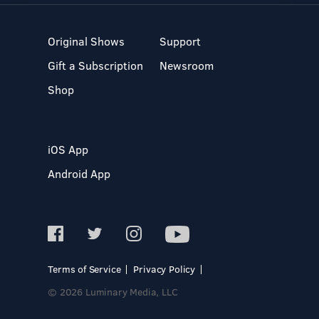
Original Shows
Support
Gift a Subscription
Newsroom
Shop
iOS App
Android App
Terms of Service
Privacy Policy
© 2026 Luminary Media, LLC