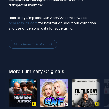
transparent markets?
Hosted by Simplecast, an AdsWizz company. See
pcm.adswizz.com
for information about our collection
and use of personal data for advertising.
More From This Podcast
More Luminary Originals