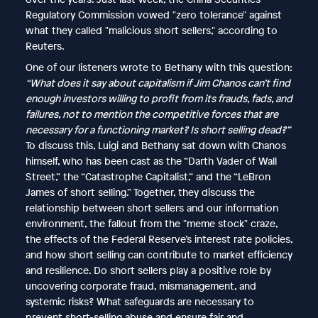
Regulatory Commission vowed "zero tolerance" against
what they called "malicious short sellers," according to
Reuters.
One of our listeners wrote to Bethany with this question:
“What does it say about capitalism if Jim Chanos can’t find
enough investors willing to profit from its frauds, fads, and
failures, not to mention the competitive forces that are
necessary for a functioning market? Is short selling dead?”
To discuss this, Luigi and Bethany sat down with Chanos
himself, who has been cast as the “Darth Vader of Wall
Street,” the “Catastrophe Capitalist,” and the “LeBron
James of short selling.” Together, they discuss the
relationship between short sellers and our information
environment, the fallout from the "meme stock" craze,
the effects of the Federal Reserve’s interest rate policies,
and how short selling can contribute to market efficiency
and resilience. Do short sellers play a positive role by
uncovering corporate fraud, mismanagement, and
systemic risks? What safeguards are necessary to
prevent short-selling abuse and ensure fair and