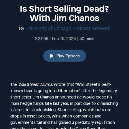
Is Short Selling Dead?
With Jim Chanos
By
University of Chicago Podcast Network
S2 E96 | Feb 15, 2024 | 50 mins
Play Episode
The
Wall Street Journal
wrote that “Wall Street's best-
known bear is going into hibernation" after the legendary
short seller Jim Chanos announced he would close his
main hedge funds late last year, in part due to diminishing
interest in stock picking. Short selling, which bets on
drops in asset prices, wins when companies and
governments fail and has gained a predatory reputation
over the years. Just last week, the China Securities