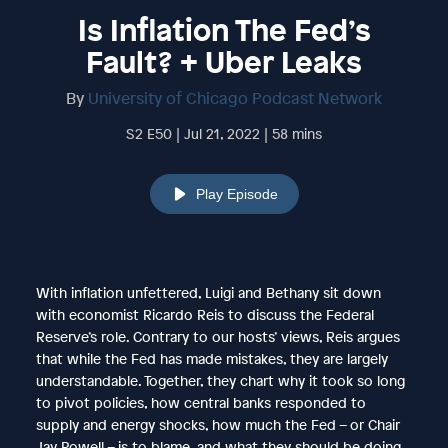
Is Inflation The Fed’s
Fault? + Uber Leaks
By
University of Chicago Podcast Network
S2 E50 | Jul 21, 2022 | 58 mins
Play Episode
With inflation unfettered, Luigi and Bethany sit down
with economist Ricardo Reis to discuss the Federal
Reserve’s role. Contrary to our hosts’ views, Reis argues
that while the Fed has made mistakes, they are largely
understandable. Together, they chart why it took so long
to pivot policies, how central banks responded to
supply and energy shocks, how much the Fed – or Chair
Jay Powell – is to blame, and what they should be doing