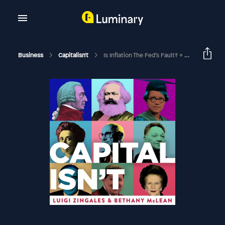
Business
Capitalisn't
Is Inflation The Fed’s Fault? + Uber Leaks