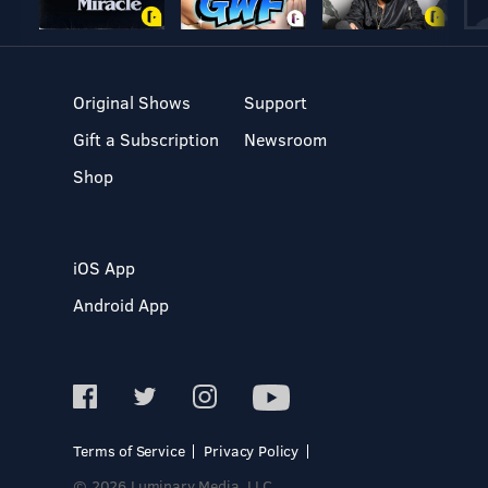
Original Shows
Support
Gift a Subscription
Newsroom
Shop
iOS App
Android App
Terms of Service
Privacy Policy
© 2026 Luminary Media, LLC