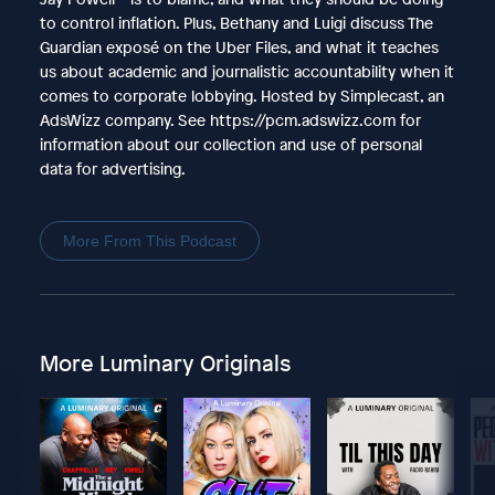
to control inflation. Plus, Bethany and Luigi discuss The
Guardian exposé on the Uber Files, and what it teaches
us about academic and journalistic accountability when it
comes to corporate lobbying. Hosted by Simplecast, an
AdsWizz company. See https://pcm.adswizz.com for
information about our collection and use of personal
data for advertising.
More From This Podcast
More Luminary Originals