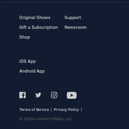
Original Shows
Support
Gift a Subscription
Newsroom
Shop
iOS App
Android App
Terms of Service
Privacy Policy
© 2026 Luminary Media, LLC