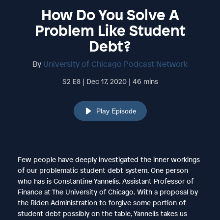
How Do You Solve A
Problem Like Student
Debt?
By
University of Chicago Podcast Network
S2 E8 | Dec 17, 2020 | 46 mins
Play Episode
Few people have deeply investigated the inner workings
of our problematic student debt system. One person
who has is Constantine Yannelis, Assistant Professor of
Finance at The University of Chicago. With a proposal by
the Biden Administration to forgive some portion of
student debt possibly on the table, Yannelis takes us