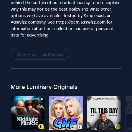
behind the curtain of our student loan system to explain
why this may not be the best policy and what other
options we have available. Hosted by Simplecast, an
AdsWizz company. See https://pcm.adswizz.com for
information about our collection and use of personal
data for advertising.
More From This Podcast
More Luminary Originals