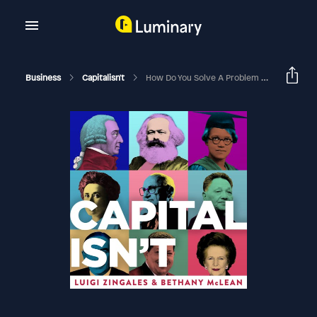
Business
Capitalisn't
How Do You Solve A Problem Like Student Debt?