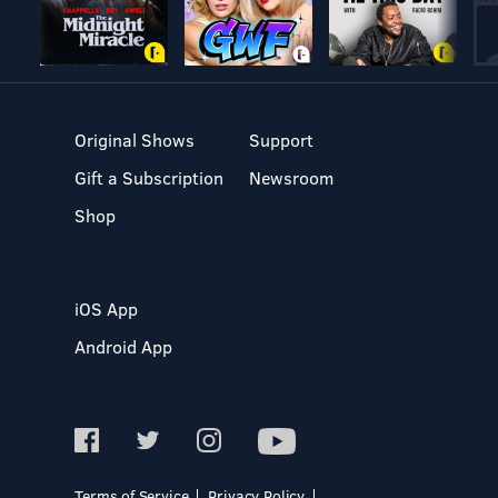
Original Shows
Support
Gift a Subscription
Newsroom
Shop
iOS App
Android App
Terms of Service
Privacy Policy