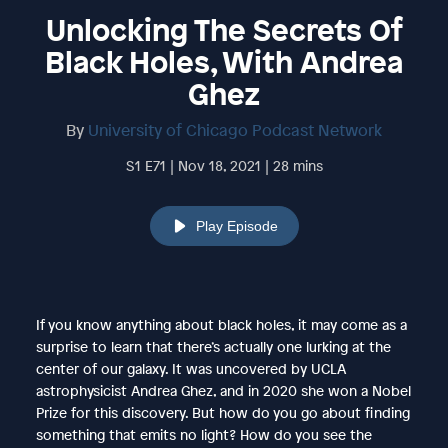
Unlocking The Secrets Of
Black Holes, With Andrea
Ghez
By
University of Chicago Podcast Network
S1 E71 | Nov 18, 2021 | 28 mins
Play Episode
If you know anything about black holes, it may come as a
surprise to learn that there’s actually one lurking at the
center of our galaxy. It was uncovered by UCLA
astrophysicist Andrea Ghez, and in 2020 she won a Nobel
Prize for this discovery. But how do you go about finding
something that emits no light? How do you see the