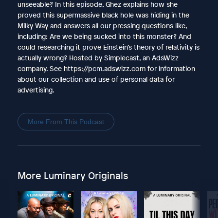
unseeable? In this episode, Ghez explains how she
proved this supermassive black hole was hiding in the
Milky Way and answers all our pressing questions like,
including: Are we being sucked into this monster? And
could researching it prove Einstein’s theory of relativity is
actually wrong? Hosted by Simplecast, an AdsWizz
company. See https://pcm.adswizz.com for information
about our collection and use of personal data for
advertising.
More From This Podcast
More Luminary Originals