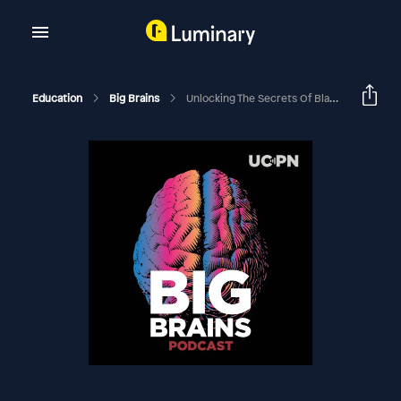
Education
Big Brains
Unlocking The Secrets Of Black Holes, With Andrea Ghez