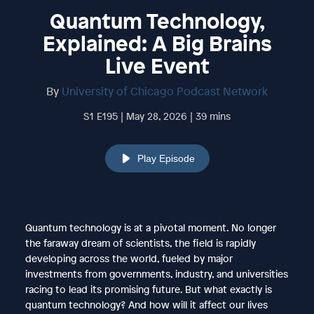
Quantum Technology,
Explained: A Big Brains
Live Event
By
University of Chicago Podcast Network
S1 E195 | May 28, 2026 | 39 mins
Play Episode
Quantum technology is at a pivotal moment. No longer
the faraway dream of scientists, the field is rapidly
developing across the world, fueled by major
investments from governments, industry, and universities
racing to lead its promising future. But what exactly is
quantum technology? And how will it affect our lives