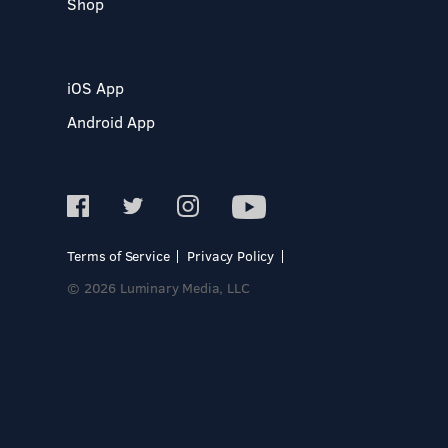
Shop
iOS App
Android App
Terms of Service
Privacy Policy
© 2026 Luminary Media, LLC