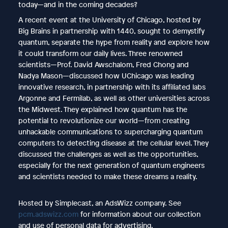
today—and in the coming decades?
A recent event at the University of Chicago, hosted by
Big Brains in partnership with 1440, sought to demystify
quantum, separate the hype from reality and explore how
it could transform our daily lives. Three renowned
scientists—Prof. David Awschalom, Fred Chong and
Nadya Mason—discussed how UChicago was leading
innovative research, in partnership with its affiliated labs
Argonne and Fermilab, as well as other universities across
the Midwest. They explained how quantum has the
potential to revolutionize our world—from creating
unhackable communications to supercharging quantum
computers to detecting disease at the cellular level. They
discussed the challenges as well as the opportunities,
especially for the next generation of quantum engineers
and scientists needed to make these dreams a reality.
Hosted by Simplecast, an AdsWizz company. See
pcm.adswizz.com
for information about our collection
and use of personal data for advertising.