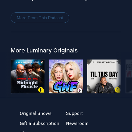
More From This Podcast
More Luminary Originals
Original Shows
Support
Gift a Subscription
Newsroom