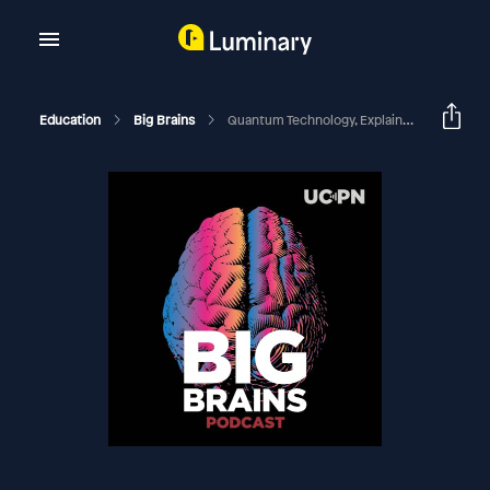
Education
Big Brains
Quantum Technology, Explained: A Big Brains Live Event