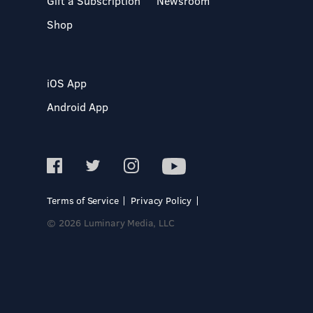
Gift a Subscription
Newsroom
Shop
iOS App
Android App
Terms of Service
Privacy Policy
© 2026 Luminary Media, LLC