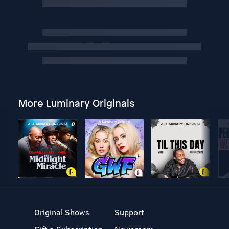
More Luminary Originals
Original Shows
Support